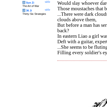
table
Would slay whoever dar
兵
Sun Zi
The Art of War
Those moustaches that br
table
计
36 Ji
...There were dark cloud
Thirty-Six Strategies
clouds above them,
But before a man has ser
back?
In eastern Liao a girl was
Deft with a guitar, exper
...She seems to be fluti
Filling every soldier's e