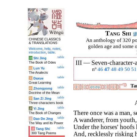
Tang Shi
CHINESE CLASSICS
An anthology of 320 po
& TRANSLATIONS
golden age and some of
Welcome
,
help
,
notes
,
introduction
,
table
.
table
诗
Shi Jing
III —
Seven-character-a
The Book of Odes
table
论
Lun Yu
nº
46
47
48
49
50
51
The Analects
table
大
Daxue
Great Learning
Tan
table
中
Zhongyong
Doctrine of the Mean
table
字
San Zi Jing
Three-characters book
table
易
Yi Jing
There once was a man, se
The Book of Changes
table
A wanderer, from youth, 
道
Dao De Jing
The Way and its Power
Under the horses' hoofs
table
唐
Tang Shi
And, recklessly risking 
300 Tang Poems