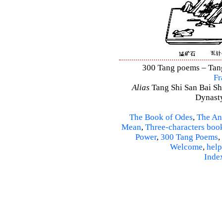
300 Tang poems – Tang 
Fr
Alias
Tang Shi San Bai Sh
Dynasty
The Book of Odes
,
The An
Mean
,
Three-characters boo
Power
,
300 Tang Poems
,
Welcome
,
help
Inde