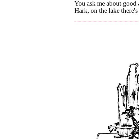
You ask me about good an
Hark, on the lake there'