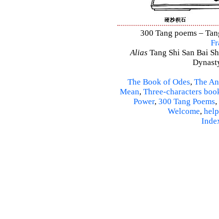
300 Tang poems – Tang 
Fr
Alias
Tang Shi San Bai Sh
Dynasty
The Book of Odes
,
The An
Mean
,
Three-characters boo
Power
,
300 Tang Poems
,
Welcome
,
help
Inde