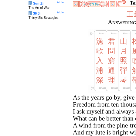
Tan
table
兵
Sun Zi
The Art of War
王
table
计
36 Ji
Thirty-Six Strategies
Answering
漁
君
山
歌
問
月
入
窮
照
浦
通
彈
深
理
琴
As the years go by, give
Freedom from ten thousa
I ask myself and always
What can be better tha
A wind from the pine-tr
And my lute is bright w