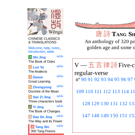
唐
詩
Tang S
CHINESE CLASSICS
An anthology of 320 po
& TRANSLATIONS
golden age and some of
Welcome
,
help
,
notes
,
introduction
,
table
.
table
诗
Shi Jing
The Book of Odes
五
言
律
詩
V —
Five-c
table
论
Lun Yu
The Analects
regular-verse
table
大
Daxue
nº
90
91
92
93
94
95
96
97
Great Learning
table
中
Zhongyong
109
110
111
112
113
114
1
Doctrine of the Mean
table
字
San Zi Jing
Three-characters book
128
129
130
131
132
13
table
易
Yi Jing
The Book of Changes
147
148
149
150
151
15
table
道
Dao De Jing
The Way and its Power
table
唐
Tang Shi
300 Tang Poems