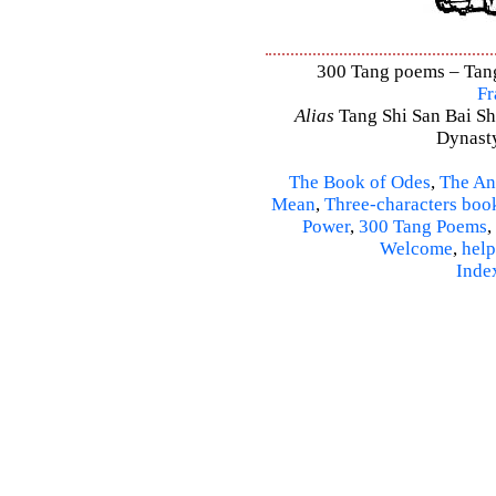
300 Tang poems – Tang 
Fr
Alias
Tang Shi San Bai Sh
Dynasty
The Book of Odes
,
The An
Mean
,
Three-characters boo
Power
,
300 Tang Poems
,
Welcome
,
help
Inde