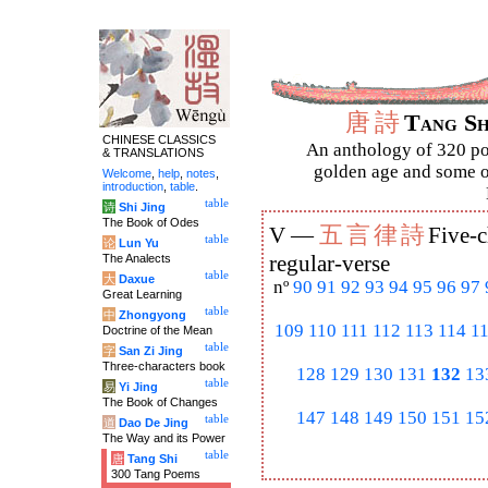
唐
詩
Tang S
CHINESE CLASSICS
An anthology of 320 po
& TRANSLATIONS
golden age and some of
Welcome
,
help
,
notes
,
introduction
,
table
.
table
诗
Shi Jing
The Book of Odes
五
言
律
詩
V —
Five-c
table
论
Lun Yu
The Analects
regular-verse
table
大
Daxue
nº
90
91
92
93
94
95
96
97
Great Learning
table
中
Zhongyong
109
110
111
112
113
114
1
Doctrine of the Mean
table
字
San Zi Jing
Three-characters book
128
129
130
131
132
13
table
易
Yi Jing
The Book of Changes
147
148
149
150
151
15
table
道
Dao De Jing
The Way and its Power
table
唐
Tang Shi
300 Tang Poems