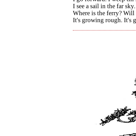
I see a sail in the far sky.
Where is the ferry? Wil
It's growing rough. It's