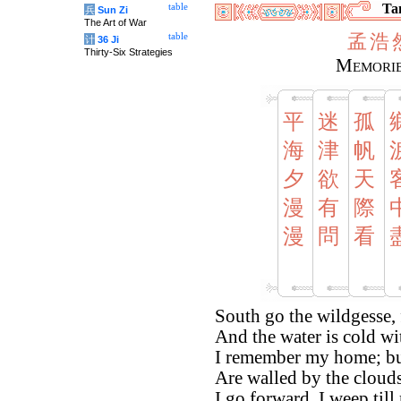
Tan
table
兵
Sun Zi
The Art of War
孟
浩
table
计
36 Ji
Thirty-Six Strategies
Memorie
平
迷
孤
海
津
帆
夕
欲
天
漫
有
際
漫
問
看
South go the wildgesse, 
And the water is cold wi
I remember my home; but
Are walled by the clouds
I go forward. I weep till