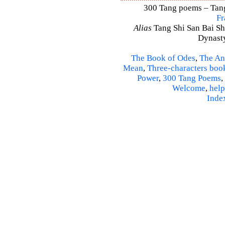
300 Tang poems – Tang 
Fr
Alias
Tang Shi San Bai Sh
Dynasty
The Book of Odes
,
The An
Mean
,
Three-characters boo
Power
,
300 Tang Poems
,
Welcome
,
help
Inde