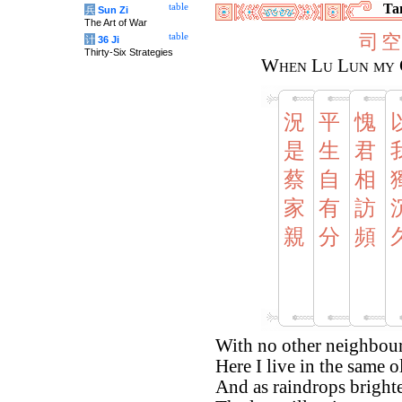
Tan
table
兵
Sun Zi
The Art of War
司
空
table
计
36 Ji
Thirty-Six Strategies
When Lu Lun my C
況
平
愧
是
生
君
蔡
自
相
家
有
訪
親
分
頻
With no other neighbour 
Here I live in the same o
And as raindrops bright