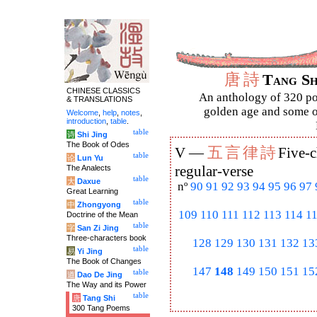
唐
詩
Tang S
CHINESE CLASSICS
An anthology of 320 po
& TRANSLATIONS
golden age and some of
Welcome
,
help
,
notes
,
introduction
,
table
.
table
诗
Shi Jing
The Book of Odes
五
言
律
詩
V —
Five-c
table
论
Lun Yu
The Analects
regular-verse
table
大
Daxue
nº
90
91
92
93
94
95
96
97
Great Learning
table
中
Zhongyong
109
110
111
112
113
114
1
Doctrine of the Mean
table
字
San Zi Jing
Three-characters book
128
129
130
131
132
13
table
易
Yi Jing
The Book of Changes
147
148
149
150
151
15
table
道
Dao De Jing
The Way and its Power
table
唐
Tang Shi
300 Tang Poems