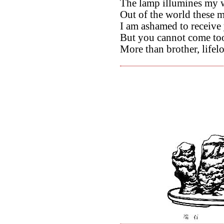
The lamp illumines my w
Out of the world these 
I am ashamed to receive 
But you cannot come too
More than brother, lifel