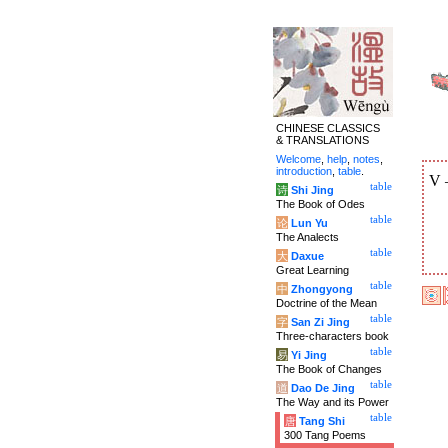
CHINESE CLASSICS
& TRANSLATIONS
Welcome
,
help
,
notes
,
introduction
,
table
.
V
table
诗
Shi Jing
The Book of Odes
table
论
Lun Yu
The Analects
table
大
Daxue
Great Learning
table
中
Zhongyong
Doctrine of the Mean
table
字
San Zi Jing
Three-characters book
table
易
Yi Jing
The Book of Changes
table
道
Dao De Jing
The Way and its Power
table
唐
Tang Shi
300 Tang Poems