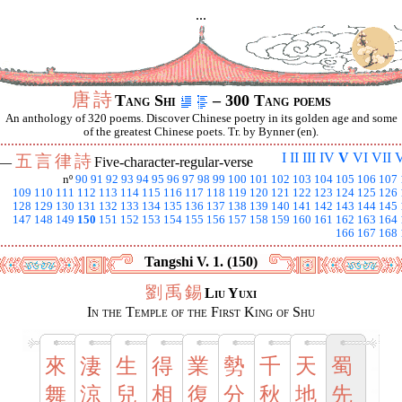
...
唐
詩
Tang Shi
– 300 Tang poems
An anthology of 320 poems. Discover Chinese poetry in its golden age and some
of the greatest Chinese poets. Tr. by Bynner (en).
I
II
III
IV
V
VI
VII
V
五
言
律
詩
 —
Five-character-regular-verse
nº
90
91
92
93
94
95
96
97
98
99
100
101
102
103
104
105
106
107
109
110
111
112
113
114
115
116
117
118
119
120
121
122
123
124
125
126
128
129
130
131
132
133
134
135
136
137
138
139
140
141
142
143
144
145
147
148
149
150
151
152
153
154
155
156
157
158
159
160
161
162
163
164
166
167
168
Tangshi V. 1. (150)
劉
禹
錫
Liu Yuxi
In the Temple of the First King of Shu
來
淒
生
得
業
勢
千
天
蜀
舞
涼
兒
相
復
分
秋
地
先