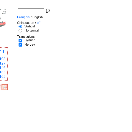
Français
/ English.
Chinese: on /
off
Vertical
Horizontal
Translations
Bynner
Hervey
III
108
127
146
165
169