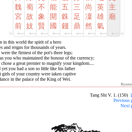
魏
蜀
不
能
五
三
尚
英
主
宮
故
象
開
銖
足
凜
雄
廟
前
妓
賢
國
錢
鼎
然
氣
 in this world the spirit of a hero
s and reigns for thousands of years.
were the firmest of the pot's three legs;
was you who maintained the honour of the currency;
 chose a great premier to magnify your kingdom....
yet you had a son so little like his father
 girls of your country were taken captive
ance in the palace of the King of Wei.
Bynne
Tang Shi V. 1. (150)
Previous 
Next 