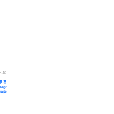
r 150
page
page