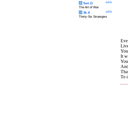
table
兵
Sun Zi
The Art of War
table
计
36 Ji
Thirty-Six Strategies
Even
Live
You 
It 
You
And 
That
To d