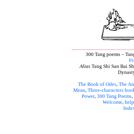
300 Tang poems – Tang 
Fr
Alias
Tang Shi San Bai Sh
Dynasty
The Book of Odes
,
The An
Mean
,
Three-characters boo
Power
,
300 Tang Poems
,
Welcome
,
help
Inde