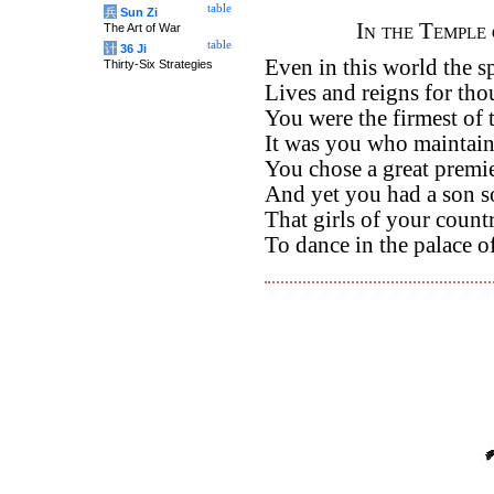
table
兵
Sun Zi
In the Temple 
The Art of War
table
计
36 Ji
Even in this world the sp
Thirty-Six Strategies
Lives and reigns for tho
You were the firmest of t
It was you who maintain
You chose a great premi
And yet you had a son so 
That girls of your count
To dance in the palace o