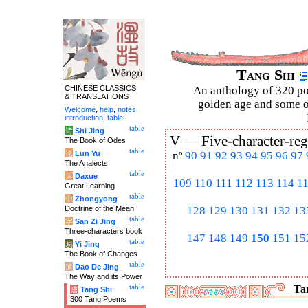
Tang Shi
CHINESE CLASSICS
An anthology of 320 po
& TRANSLATIONS
golden age and some of
Welcome
,
help
,
notes
,
introduction
,
table
.
table
诗
Shi Jing
V —
Five-character-reg
The Book of Odes
table
论
Lun Yu
nº
90
91
92
93
94
95
96
97
The Analects
table
大
Daxue
109
110
111
112
113
114
1
Great Learning
table
中
Zhongyong
Doctrine of the Mean
128
129
130
131
132
13
table
字
San Zi Jing
Three-characters book
147
148
149
150
151
15
table
易
Yi Jing
The Book of Changes
table
道
Dao De Jing
The Way and its Power
table
Tan
唐
Tang Shi
300 Tang Poems