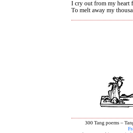
I cry out from my heart
To melt away my thousa
300 Tang poems – Tang 
Fr