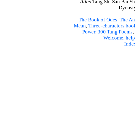
Alias
Tang Shi San Bai Sh
Dynasty
The Book of Odes
,
The An
Mean
,
Three-characters boo
Power
,
300 Tang Poems
,
Welcome
,
help
Inde