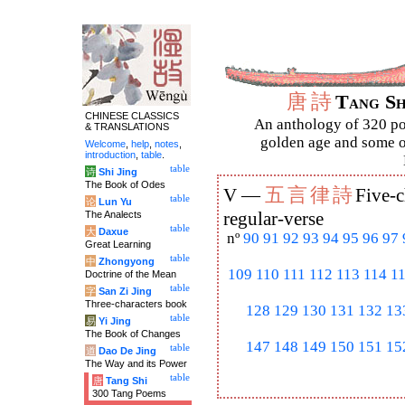
唐
詩
Tang S
CHINESE CLASSICS
An anthology of 320 po
& TRANSLATIONS
golden age and some of
Welcome
,
help
,
notes
,
introduction
,
table
.
table
诗
Shi Jing
The Book of Odes
五
言
律
詩
V —
Five-c
table
论
Lun Yu
The Analects
regular-verse
table
大
Daxue
nº
90
91
92
93
94
95
96
97
Great Learning
table
中
Zhongyong
109
110
111
112
113
114
1
Doctrine of the Mean
table
字
San Zi Jing
Three-characters book
128
129
130
131
132
13
table
易
Yi Jing
The Book of Changes
147
148
149
150
151
15
table
道
Dao De Jing
The Way and its Power
table
唐
Tang Shi
300 Tang Poems