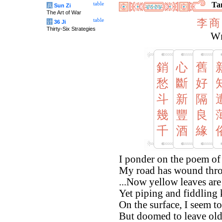
Tan
table
兵
Sun Zi
The Art of War
李
商
table
计
36 Ji
Thirty-Six Strategies
Wi
銷
心
舊
愁
斷
好
斗
新
隔
幾
豐
良
千
酒
緣
I ponder on the poem of
My road has wound thro
...Now yellow leaves are
Yet piping and fiddling
On the surface, I seem t
But doomed to leave old