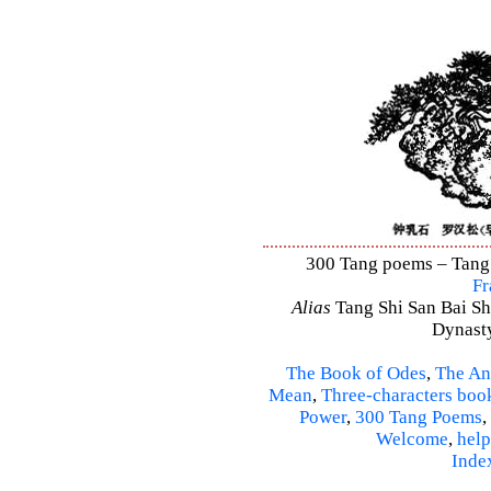
300 Tang poems – Tang S
Fr
Alias
Tang Shi San Bai Sh
Dynasty
The Book of Odes
,
The An
Mean
,
Three-characters boo
Power
,
300 Tang Poems
,
Welcome
,
help
Inde