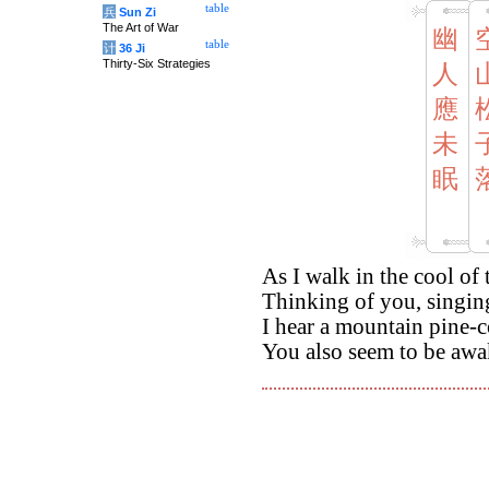
table
兵
Sun Zi
The Art of War
幽
table
计
36 Ji
Thirty-Six Strategies
人
應
未
眠
As I walk in the cool of
Thinking of you, singi
I hear a mountain pine-co
You also seem to be awa