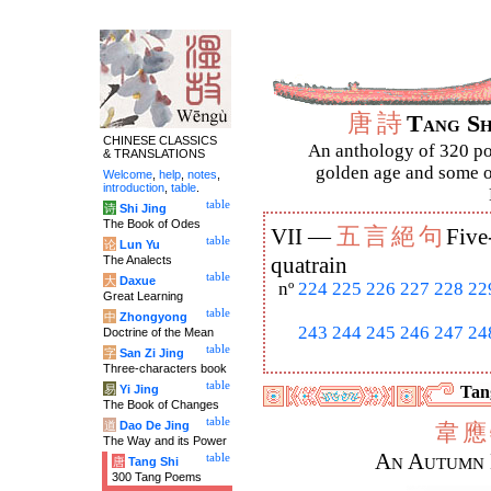
唐
詩
Tang S
CHINESE CLASSICS
An anthology of 320 po
& TRANSLATIONS
golden age and some of
Welcome
,
help
,
notes
,
introduction
,
table
.
table
诗
Shi Jing
The Book of Odes
五
言
絕
句
VII —
Five
table
论
Lun Yu
The Analects
quatrain
table
大
Daxue
nº
224
225
226
227
228
22
Great Learning
table
中
Zhongyong
243
244
245
246
247
24
Doctrine of the Mean
table
字
San Zi Jing
Three-characters book
table
易
Yi Jing
Tang
The Book of Changes
table
道
Dao De Jing
韋
應
The Way and its Power
An Autumn 
table
唐
Tang Shi
300 Tang Poems