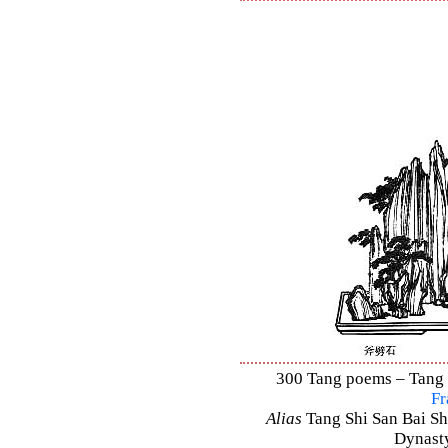
300 Tang poems – Tang S
Fr
Alias
Tang Shi San Bai Sh
Dynasty