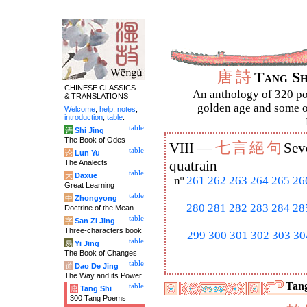
唐
詩
Tang S
CHINESE CLASSICS
An anthology of 320 po
& TRANSLATIONS
golden age and some of
Welcome
,
help
,
notes
,
introduction
,
table
.
table
诗
Shi Jing
The Book of Odes
七
言
絕
句
VIII —
Sev
table
论
Lun Yu
The Analects
quatrain
table
大
Daxue
nº
261
262
263
264
265
26
Great Learning
table
中
Zhongyong
280
281
282
283
284
28
Doctrine of the Mean
table
字
San Zi Jing
Three-characters book
299
300
301
302
303
30
table
易
Yi Jing
The Book of Changes
table
道
Dao De Jing
The Way and its Power
Tang
table
唐
Tang Shi
300 Tang Poems