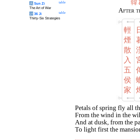
韓
table
兵
Sun Zi
The Art of War
After t
table
计
36 Ji
Thirty-Six Strategies
輕
煙
散
入
五
侯
家
Petals of spring fly all t
From the wind in the wil
And at dusk, from the pa
To light first the mansio