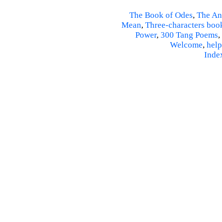
The Book of Odes
,
The An
Mean
,
Three-characters boo
Power
,
300 Tang Poems
,
Welcome
,
help
Inde