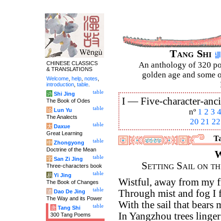
Tang Shi
CHINESE CLASSICS
An anthology of 320 po
& TRANSLATIONS
golden age and some of
Welcome
,
help
,
notes
,
introduction
,
table
.
table
诗
Shi Jing
I —
Five-character-anci
The Book of Odes
table
论
Lun Yu
nº
1
2
3
The Analects
20
21
22
table
大
Daxue
Great Learning
Ta
table
中
Zhongyong
Doctrine of the Mean
W
table
字
San Zi Jing
Setting Sail on t
Three-characters book
table
易
Yi Jing
Wistful, away from my f
The Book of Changes
table
Through mist and fog I f
道
Dao De Jing
The Way and its Power
With the sail that bears
table
唐
Tang Shi
In Yangzhou trees linger
300 Tang Poems