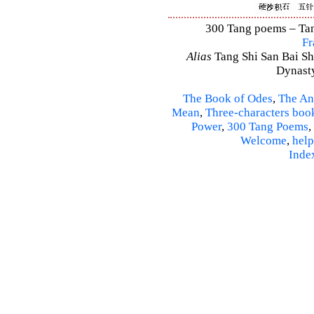
300 Tang poems – Tang
Fr
Alias
Tang Shi San Bai Sh
Dynasty
The Book of Odes
,
The An
Mean
,
Three-characters boo
Power
,
300 Tang Poems
,
Welcome
,
help
Inde