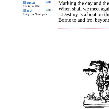
table
Marking the day and the 
兵
Sun Zi
The Art of War
When shall we meet aga
table
计
36 Ji
...Destiny is a boat on t
Thirty-Six Strategies
Borne to and fro, beyond