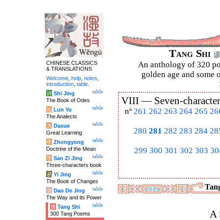
Tang Shi
CHINESE CLASSICS
An anthology of 320 po
& TRANSLATIONS
golden age and some of
Welcome
,
help
,
notes
,
introduction
,
table
.
table
诗
Shi Jing
VIII —
Seven-character
The Book of Odes
table
论
Lun Yu
nº
261
262
263
264
265
26
The Analects
table
大
Daxue
280
281
282
283
284
28
Great Learning
table
中
Zhongyong
Doctrine of the Mean
299
300
301
302
303
30
table
字
San Zi Jing
Three-characters book
table
易
Yi Jing
The Book of Changes
Tang
table
道
Dao De Jing
The Way and its Power
table
唐
Tang Shi
A 
300 Tang Poems