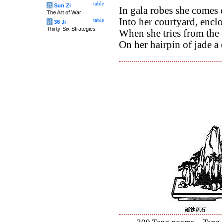
table
兵
Sun Zi
In gala robes she come
The Art of War
Into her courtyard, enclo
table
计
36 Ji
Thirty-Six Strategies
When she tries from the 
On her hairpin of jade a