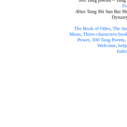
300 Tang poems – Tang S
Fr
Alias
Tang Shi San Bai Sh
Dynasty
The Book of Odes
,
The An
Mean
,
Three-characters boo
Power
,
300 Tang Poems
,
Welcome
,
help
Inde