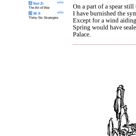
table
兵
Sun Zi
On a part of a spear stil
The Art of War
I have burnished the sym
table
计
36 Ji
Thirty-Six Strategies
Except for a wind aidin
Spring would have seale
Palace.