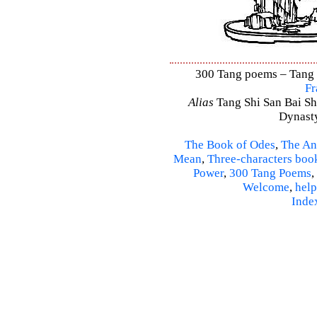
300 Tang poems – Tang S
Fr
Alias
Tang Shi San Bai Sh
Dynasty
The Book of Odes
,
The An
Mean
,
Three-characters boo
Power
,
300 Tang Poems
,
Welcome
,
help
Inde