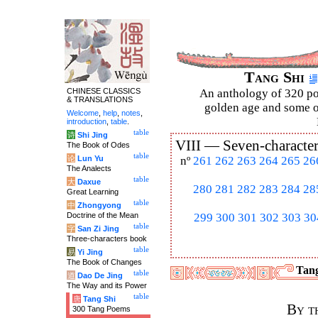
Tang Shi
CHINESE CLASSICS
An anthology of 320 po
& TRANSLATIONS
golden age and some of
Welcome
,
help
,
notes
,
introduction
,
table
.
table
诗
Shi Jing
VIII —
Seven-character
The Book of Odes
table
论
Lun Yu
nº
261
262
263
264
265
26
The Analects
table
大
Daxue
280
281
282
283
284
28
Great Learning
table
中
Zhongyong
Doctrine of the Mean
299
300
301
302
303
30
table
字
San Zi Jing
Three-characters book
table
易
Yi Jing
The Book of Changes
Tang
table
道
Dao De Jing
The Way and its Power
table
唐
Tang Shi
By t
300 Tang Poems