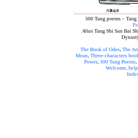
300 Tang poems – Tang S
Fr
Alias
Tang Shi San Bai Sh
Dynasty
The Book of Odes
,
The An
Mean
,
Three-characters boo
Power
,
300 Tang Poems
,
Welcome
,
help
Inde