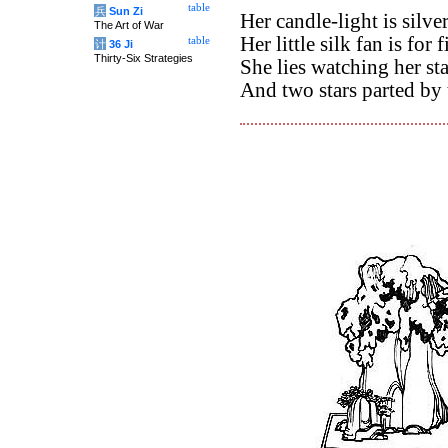
table
兵
Sun Zi
Her candle-light is silve
The Art of War
Her little silk fan is for fi
table
计
36 Ji
Thirty-Six Strategies
She lies watching her st
And two stars parted by