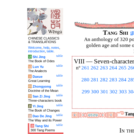
Tang Shi
CHINESE CLASSICS
An anthology of 320 po
& TRANSLATIONS
golden age and some of
Welcome
,
help
,
notes
,
introduction
,
table
.
table
诗
Shi Jing
VIII —
Seven-character
The Book of Odes
table
论
Lun Yu
nº
261
262
263
264
265
26
The Analects
table
大
Daxue
280
281
282
283
284
28
Great Learning
table
中
Zhongyong
Doctrine of the Mean
299
300
301
302
303
30
table
字
San Zi Jing
Three-characters book
table
易
Yi Jing
The Book of Changes
Tang
table
道
Dao De Jing
The Way and its Power
table
唐
Tang Shi
In th
300 Tang Poems