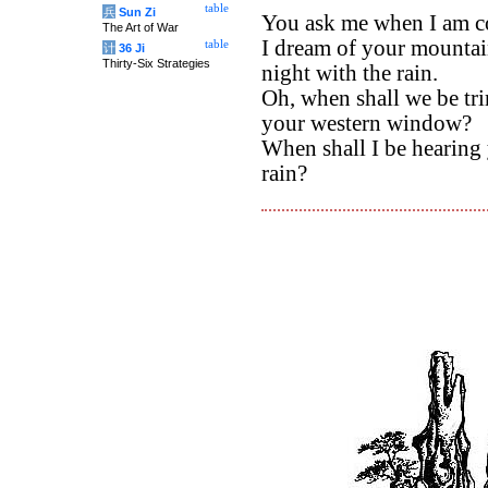
table
兵
Sun Zi
You ask me when I am c
The Art of War
I dream of your mounta
table
计
36 Ji
Thirty-Six Strategies
night with the rain.
Oh, when shall we be tr
your western window?
When shall I be hearing 
rain?