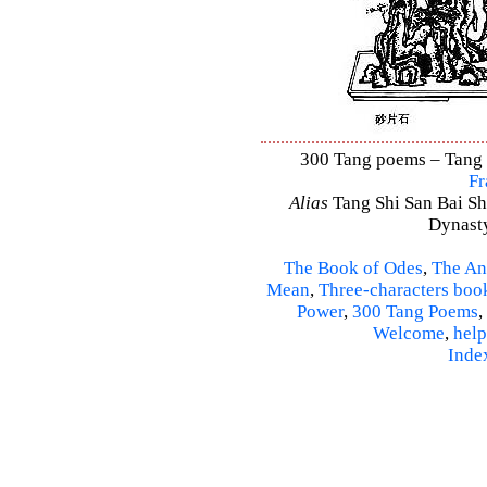
300 Tang poems – Tang S
Fr
Alias
Tang Shi San Bai Sh
Dynasty
The Book of Odes
,
The An
Mean
,
Three-characters boo
Power
,
300 Tang Poems
,
Welcome
,
help
Inde