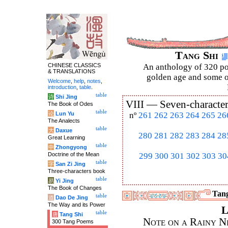
Tang Shi
CHINESE CLASSICS
An anthology of 320 po
& TRANSLATIONS
golden age and some of
Welcome
,
help
,
notes
,
introduction
,
table
.
table
诗
Shi Jing
VIII —
Seven-character
The Book of Odes
table
论
Lun Yu
nº
261
262
263
264
265
26
The Analects
table
大
Daxue
280
281
282
283
284
28
Great Learning
table
中
Zhongyong
Doctrine of the Mean
299
300
301
302
303
30
table
字
San Zi Jing
Three-characters book
table
易
Yi Jing
The Book of Changes
Tang
table
道
Dao De Jing
The Way and its Power
L
table
唐
Tang Shi
Note on a Rainy Ni
300 Tang Poems