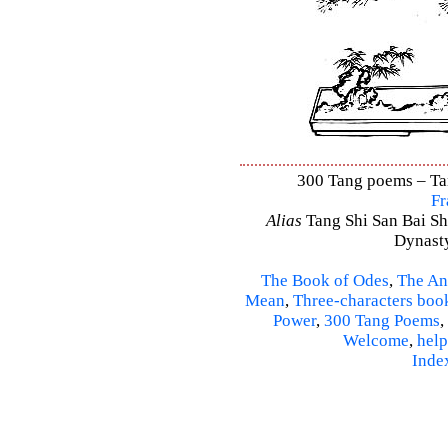
300 Tang poems – Tang
Fr
Alias
Tang Shi San Bai Sh
Dynasty
The Book of Odes
,
The An
Mean
,
Three-characters boo
Power
,
300 Tang Poems
,
Welcome
,
help
Inde