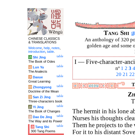
Tang Shi
CHINESE CLASSICS
An anthology of 320 po
& TRANSLATIONS
golden age and some of
Welcome
,
help
,
notes
,
introduction
,
table
.
table
诗
Shi Jing
I —
Five-character-anci
The Book of Odes
table
论
Lun Yu
nº
1
2
3
The Analects
20
21
22
table
大
Daxue
Great Learning
T
table
中
Zhongyong
Doctrine of the Mean
Zh
table
字
San Zi Jing
T
Three-characters book
table
易
Yi Jing
The hermit in his lone 
The Book of Changes
table
Nurses his thoughts clea
道
Dao De Jing
The Way and its Power
Them he projects to the
table
唐
Tang Shi
For it to his distant Sove
300 Tang Poems