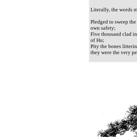
Literally, the words 
Pledged to sweep the
own safety;
Five thousand clad in
of Hu;
Pity the bones litter
they were the very pe