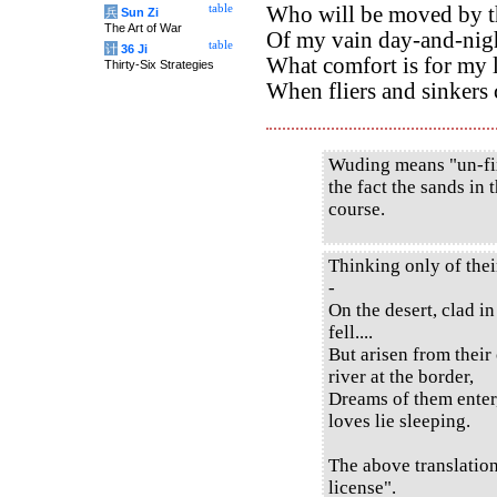
table
Who will be moved by th
兵
Sun Zi
The Art of War
Of my vain day-and-nig
table
计
36 Ji
What comfort is for my 
Thirty-Six Strategies
When fliers and sinkers
Wuding means "un-fix
the fact the sands in 
course.
Thinking only of thei
-
On the desert, clad in
fell....
But arisen from their
river at the border,
Dreams of them enter,
loves lie sleeping.
The above translatio
license".