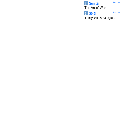
table
兵
Sun Zi
The Art of War
table
计
36 Ji
Thirty-Six Strategies