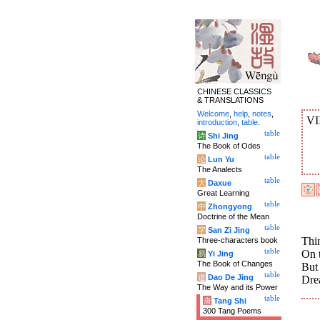
CHINESE CLASSICS
& TRANSLATIONS
Welcome
,
help
,
notes
,
VI
introduction
,
table
.
table
诗
Shi Jing
The Book of Odes
table
论
Lun Yu
The Analects
table
大
Daxue
Great Learning
table
中
Zhongyong
Doctrine of the Mean
table
字
San Zi Jing
Thin
Three-characters book
table
On t
易
Yi Jing
The Book of Changes
But 
table
道
Dao De Jing
Drea
The Way and its Power
table
唐
Tang Shi
300 Tang Poems