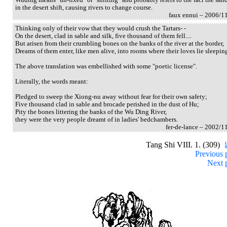
in the desert shift, causing rivers to change course.
faux ennui – 2006/1
Thinking only of their vow that they would crush the Tartars- -
On the desert, clad in sable and silk, five thousand of them fell....
But arisen from their crumbling bones on the banks of the river at the border,
Dreams of them enter, like men alive, into rooms where their loves lie sleepin
The above translation was embellished with some "poetic license".
Literally, the words meant:
Pledged to sweep the Xiong-nu away without fear for their own safety;
Five thousand clad in sable and brocade perished in the dust of Hu;
Pity the bones littering the banks of the Wu Ding River,
they were the very people dreamt of in ladies' bedchambers.
fer-de-lance – 2002/1
Tang Shi VIII. 1. (309)
Previous 
Next 