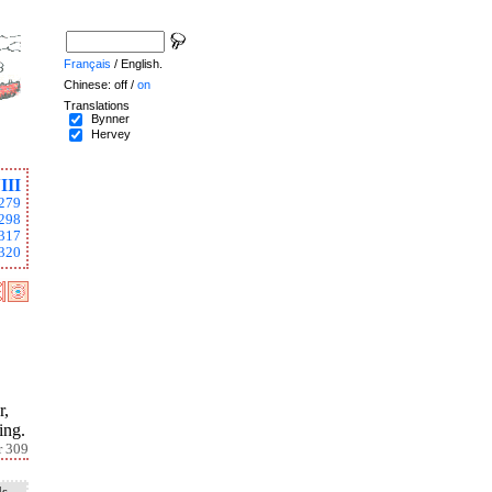
Français
/ English.
Chinese: off /
on
Translations
Bynner
Hervey
III
279
298
317
320
r,
ing.
r 309
ds