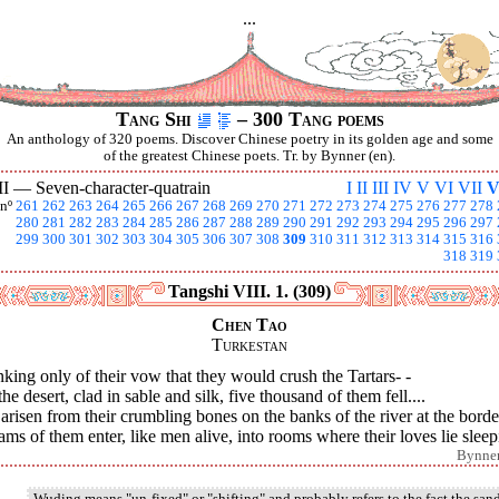
...
Tang Shi
– 300 Tang poems
An anthology of 320 poems. Discover Chinese poetry in its golden age and some
of the greatest Chinese poets. Tr. by Bynner (en).
II —
Seven-character-quatrain
I
II
III
IV
V
VI
VII
V
nº
261
262
263
264
265
266
267
268
269
270
271
272
273
274
275
276
277
278
280
281
282
283
284
285
286
287
288
289
290
291
292
293
294
295
296
297
299
300
301
302
303
304
305
306
307
308
309
310
311
312
313
314
315
316
318
319
Tangshi VIII. 1. (309)
Chen Tao
Turkestan
king only of their vow that they would crush the Tartars- -
he desert, clad in sable and silk, five thousand of them fell....
arisen from their crumbling bones on the banks of the river at the borde
ms of them enter, like men alive, into rooms where their loves lie sleep
Bynne
Wuding means "un-fixed" or "shifting" and probably refers to the fact the san