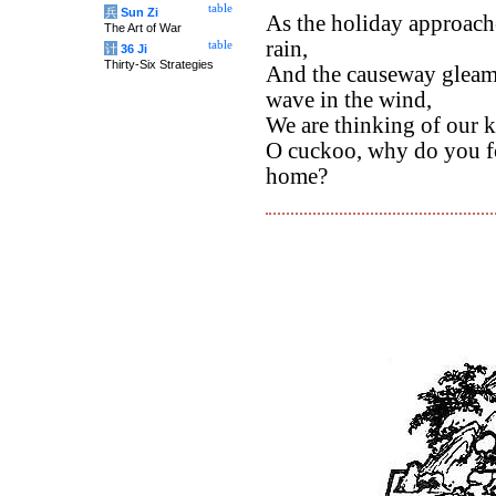
table
兵
Sun Zi
As the holiday approache
The Art of War
rain,
table
计
36 Ji
Thirty-Six Strategies
And the causeway gleams
wave in the wind,
We are thinking of our k
O cuckoo, why do you fo
home?