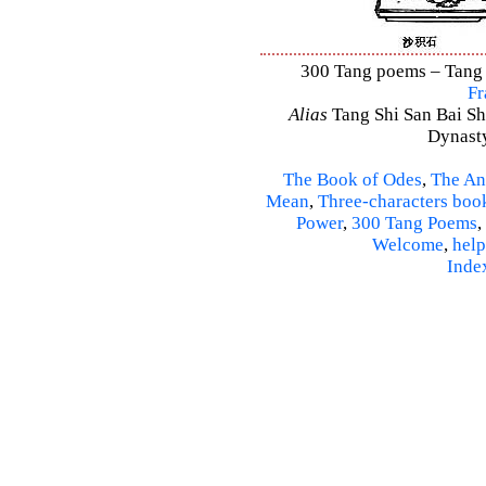
300 Tang poems – Tang S
Fr
Alias
Tang Shi San Bai Sh
Dynasty
The Book of Odes
,
The An
Mean
,
Three-characters boo
Power
,
300 Tang Poems
,
Welcome
,
help
Inde