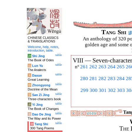
Tang Shi
CHINESE CLASSICS
An anthology of 320 po
& TRANSLATIONS
golden age and some of
Welcome
,
help
,
notes
,
introduction
,
table
.
table
诗
Shi Jing
VIII —
Seven-character
The Book of Odes
table
论
Lun Yu
nº
261
262
263
264
265
26
The Analects
table
大
Daxue
280
281
282
283
284
28
Great Learning
table
中
Zhongyong
Doctrine of the Mean
299
300
301
302
303
30
table
字
San Zi Jing
Three-characters book
table
易
Yi Jing
The Book of Changes
Tang
table
道
Dao De Jing
The Way and its Power
table
唐
Tang Shi
The 
300 Tang Poems