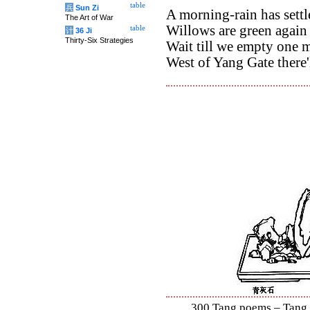
table
兵
Sun Zi
A morning-rain has settl
The Art of War
Willows are green again 
table
计
36 Ji
Thirty-Six Strategies
Wait till we empty one 
West of Yang Gate there'l
300 Tang poems – Tang S