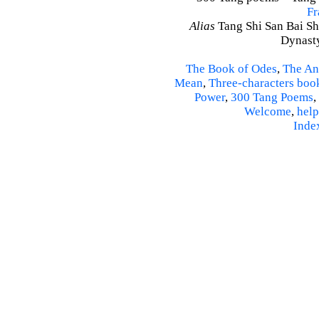
Fr
Alias
Tang Shi San Bai Sh
Dynasty
The Book of Odes
,
The An
Mean
,
Three-characters boo
Power
,
300 Tang Poems
,
Welcome
,
help
Inde