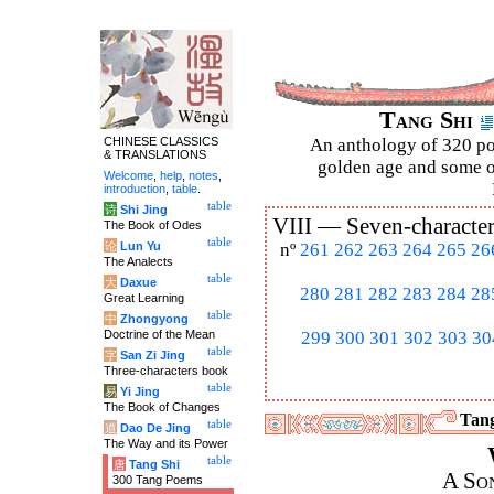
Tang Shi
CHINESE CLASSICS
An anthology of 320 po
& TRANSLATIONS
golden age and some of
Welcome
,
help
,
notes
,
introduction
,
table
.
table
诗
Shi Jing
VIII —
Seven-character
The Book of Odes
table
论
Lun Yu
nº
261
262
263
264
265
26
The Analects
table
大
Daxue
280
281
282
283
284
28
Great Learning
table
中
Zhongyong
Doctrine of the Mean
299
300
301
302
303
30
table
字
San Zi Jing
Three-characters book
table
易
Yi Jing
The Book of Changes
Tang
table
道
Dao De Jing
The Way and its Power
table
唐
Tang Shi
A So
300 Tang Poems