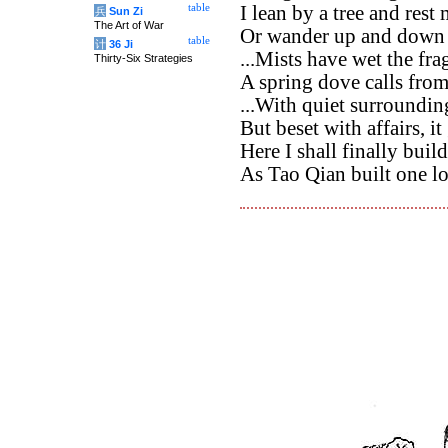
table
I lean by a tree and rest
兵
Sun Zi
The Art of War
Or wander up and down 
table
计
36 Ji
...Mists have wet the fr
Thirty-Six Strategies
A spring dove calls fro
...With quiet surrounding
But beset with affairs, it
Here I shall finally buil
As Tao Qian built one l