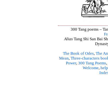
300 Tang poems – Tang
Fr
Alias
Tang Shi San Bai Sh
Dynasty
The Book of Odes
,
The An
Mean
,
Three-characters boo
Power
,
300 Tang Poems
,
Welcome
,
help
Inde