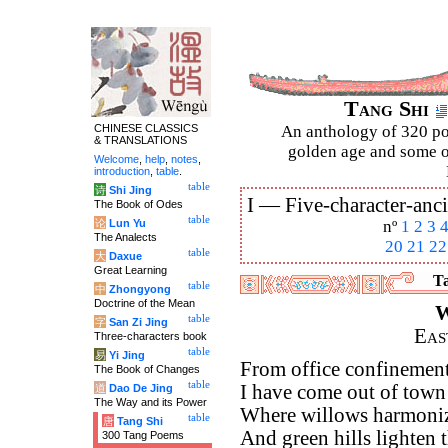
Tang Shi
CHINESE CLASSICS
An anthology of 320 po
& TRANSLATIONS
golden age and some of
Welcome
,
help
,
notes
,
introduction
,
table
.
table
诗
Shi Jing
I —
Five-character-anci
The Book of Odes
table
论
Lun Yu
nº
1
2
3
The Analects
20
21
22
table
大
Daxue
Great Learning
Ta
table
中
Zhongyong
Doctrine of the Mean
W
table
字
San Zi Jing
Eas
Three-characters book
table
易
Yi Jing
From office confinement 
The Book of Changes
table
I have come out of town 
道
Dao De Jing
The Way and its Power
Where willows harmoniz
table
唐
Tang Shi
And green hills lighten t
300 Tang Poems