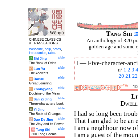
Tang Shi
CHINESE CLASSICS
An anthology of 320 po
& TRANSLATIONS
golden age and some of
Welcome
,
help
,
notes
,
introduction
,
table
.
table
诗
Shi Jing
I —
Five-character-anci
The Book of Odes
table
论
Lun Yu
nº
1
2
3
The Analects
20
21
22
table
大
Daxue
Great Learning
Ta
table
中
Zhongyong
Doctrine of the Mean
Li
table
字
San Zi Jing
Dwell
Three-characters book
table
易
Yi Jing
I had so long been troub
The Book of Changes
table
That I am glad to be an e
道
Dao De Jing
The Way and its Power
I am a neighbour now of 
table
唐
Tang Shi
I am a guest of the mou
300 Tang Poems