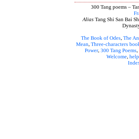
300 Tang poems – Tang
Fr
Alias
Tang Shi San Bai Sh
Dynasty
The Book of Odes
,
The An
Mean
,
Three-characters boo
Power
,
300 Tang Poems
,
Welcome
,
help
Inde