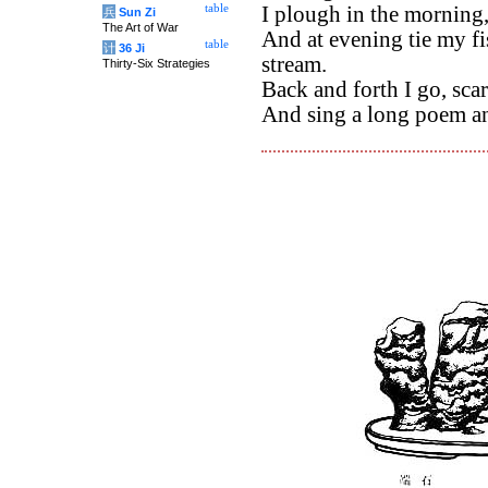
table
I plough in the morning,
兵
Sun Zi
The Art of War
And at evening tie my fi
table
计
36 Ji
stream.
Thirty-Six Strategies
Back and forth I go, sca
And sing a long poem an