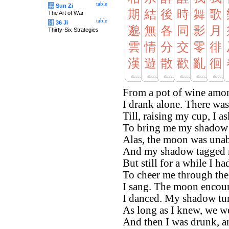
table
兵
Sun Zi
期
結
後
時
舞
歌
The Art of War
table
计
36 Ji
邈
無
各
同
影
月
Thirty-Six Strategies
雲
情
分
交
零
徘
漢
遊
散
歡
亂
徊
From a pot of wine amon
I drank alone. There wa
Till, raising my cup, I 
To bring me my shadow 
Alas, the moon was unab
And my shadow tagged 
But still for a while I ha
To cheer me through the 
I sang. The moon encou
I danced. My shadow tum
As long as I knew, we 
And then I was drunk, a