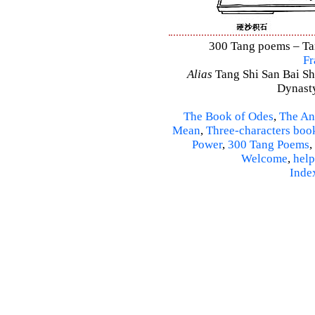
300 Tang poems – Tang
Fr
Alias
Tang Shi San Bai Sh
Dynasty
The Book of Odes
,
The An
Mean
,
Three-characters boo
Power
,
300 Tang Poems
,
Welcome
,
help
Inde