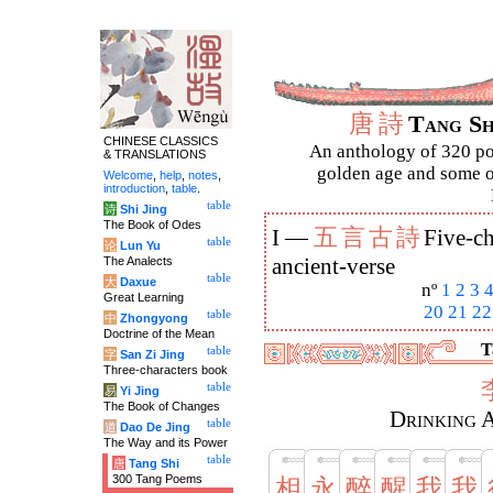
唐
詩
Tang S
CHINESE CLASSICS
An anthology of 320 po
& TRANSLATIONS
golden age and some of
Welcome
,
help
,
notes
,
introduction
,
table
.
table
诗
Shi Jing
The Book of Odes
五
言
古
詩
I —
Five-ch
table
论
Lun Yu
The Analects
ancient-verse
table
大
Daxue
nº
1
2
3
Great Learning
20
21
22
table
中
Zhongyong
Doctrine of the Mean
T
table
字
San Zi Jing
Three-characters book
table
易
Yi Jing
The Book of Changes
Drinking 
table
道
Dao De Jing
The Way and its Power
table
唐
Tang Shi
300 Tang Poems
相
永
醉
醒
我
我