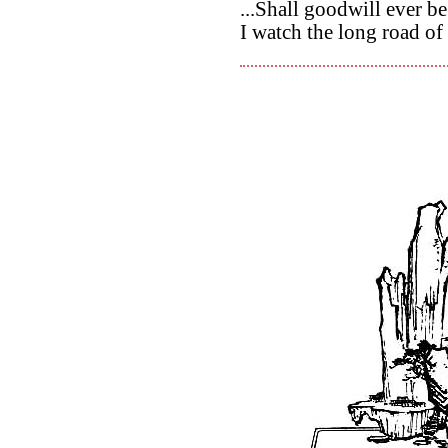
...Shall goodwill ever be
I watch the long road of 