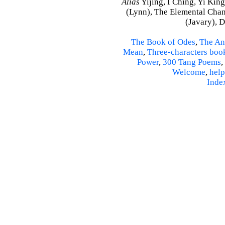
Alias
Yijing, I Ching, Yi King
(Lynn), The Elemental Cha
(Javary), 
The Book of Odes
,
The An
Mean
,
Three-characters boo
Power
,
300 Tang Poems
,
Welcome
,
help
Inde