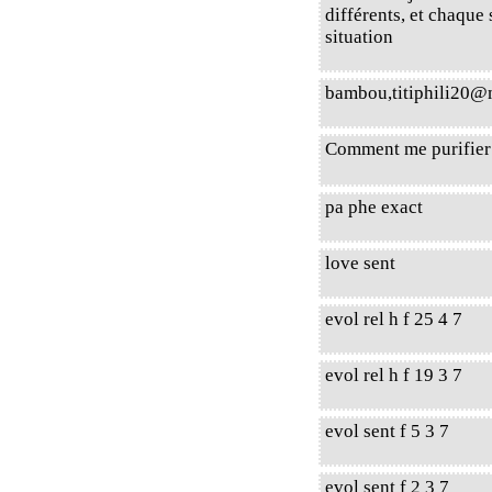
différents, et chaque
situation
bambou,titiphili20
Comment me purifier 
pa phe exact
love sent
evol rel h f 25 4 7
evol rel h f 19 3 7
evol sent f 5 3 7
evol sent f 2 3 7