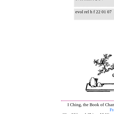
evol rel h f 22 01 07
I Ching, the Book of Chan
Fr