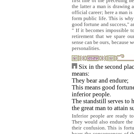
first line of the preceding 
the latter a man is drawing 
official career; here a man i
form public life. This is why
good fortune and success," a
" If it becomes impossible t
retirement that we spare ou
sense can be ours, because w
personalities.
Six in the second pla
means:
They bear and endure;
This means good fortune
inferior people.
The standstill serves to 
the great man to attain s
Inferior people are ready to 
They would also endure the 
their confusion. This is for
bears the consequences of th