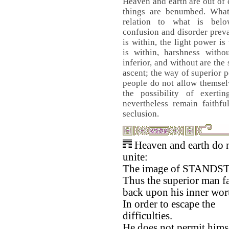
Heaven and earth are out of
things are benumbed. Wha
relation to what is bel
confusion and disorder prev
is within, the light power i
is within, harshness witho
inferior, and without are the
ascent; the way of superior p
people do not allow themselv
the possibility of exerti
nevertheless remain faithfu
seclusion.
Heaven and earth do 
unite:
The image of STANDST
Thus the superior man fa
back upon his inner wor
In order to escape the
difficulties.
He does not permit himse