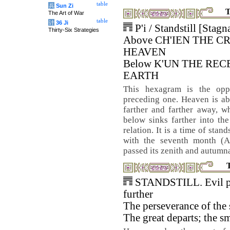
table
兵
Sun Zi
T
The Art of War
table
计
36 Ji
P'i / Standstill [Stagn
Thirty-Six Strategies
Above CH'IEN THE C
HEAVEN
Below K'UN THE REC
EARTH
This hexagram is the opp
preceding one. Heaven is a
farther and farther away, wh
below sinks farther into th
relation. It is a time of stan
with the seventh month (A
passed its zenith and autumnal
STANDSTILL. Evil p
further
The perseverance of the
The great departs; the s