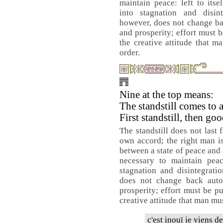
maintain peace: left to its
into stagnation and disint
however, does not change ba
and prosperity; effort must b
the creative attitude that m
order.
Nine at the top means:
The standstill comes to 
First standstill, then go
The standstill does not last 
own accord; the right man is
between a state of peace and 
necessary to maintain peac
stagnation and disintegrati
does not change back auto
prosperity; effort must be pu
creative attitude that man must
c'est inouï je viens d