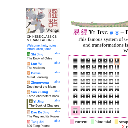
易
經
Yi Jing
– I
CHINESE CLASSICS
This famous system of 6
& TRANSLATIONS
and trans­for­mations i
Welcome
,
help
,
notes
,
introduction
,
table
.
Wi
table
诗
Shi Jing
The Book of Odes
table
论
Lun Yu
The Analects
table
大
Daxue
Great Learning
table
中
Zhongyong
Doctrine of the Mean
table
字
San Zi Jing
Three-characters book
table
易
Yi Jing
The Book of Changes
table
道
Dao De Jing
The Way and its Power
table
current
binomial
swap
唐
Tang Shi
300 Tang Poems
X
c