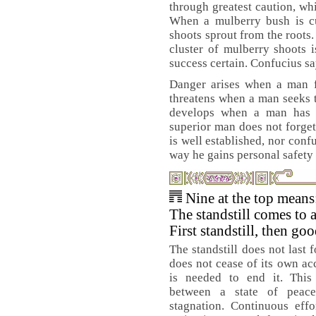
through greatest caution, whi
When a mulberry bush is c
shoots sprout from the roots
cluster of mulberry shoots 
success certain. Confucius sa
Danger arises when a man fe
threatens when a man seeks t
develops when a man has p
superior man does not forget
is well established, nor confu
way he gains personal safety 
Nine at the top means
The standstill comes to 
First standstill, then go
The standstill does not last 
does not cease of its own ac
is needed to end it. This 
between a state of peac
stagnation. Continuous effo