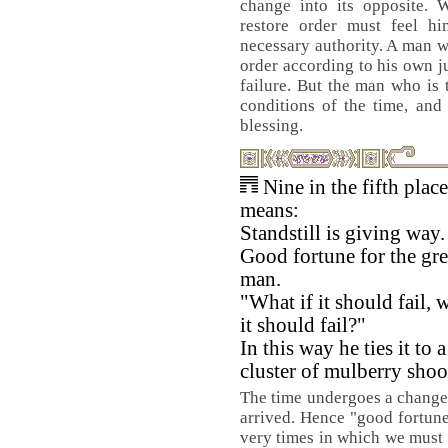
change into its opposite. 
restore order must feel hi
necessary authority. A man w
order according to his own 
failure. But the man who is t
conditions of the time, and 
blessing.
Nine in the fifth place
means:
Standstill is giving way.
Good fortune for the gre
man.
"What if it should fail, w
it should fail?"
In this way he ties it to a
cluster of mulberry shoo
The time undergoes a change. 
arrived. Hence "good fortune.
very times in which we must 