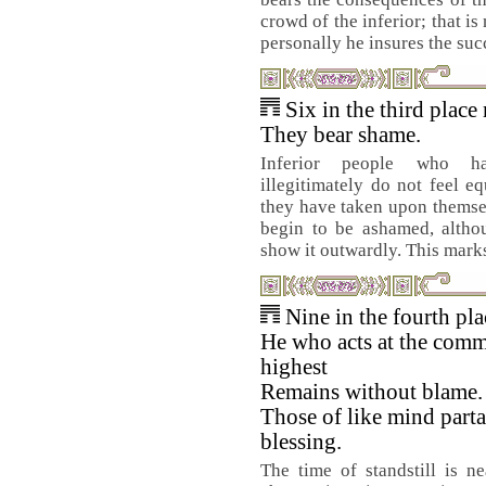
crowd of the inferior; that is
personally he insures the suc
Six in the third place
They bear shame.
Inferior people who h
illegitimately do not feel eq
they have taken upon themsel
begin to be ashamed, althou
show it outwardly. This marks 
Nine in the fourth pl
He who acts at the comm
highest
Remains without blame.
Those of like mind parta
blessing.
The time of standstill is n