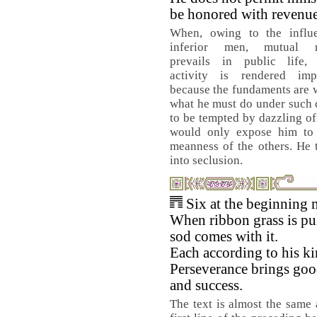
be honored with revenue
When, owing to the influ
inferior men, mutual mi
prevails in public life, f
activity is rendered impo
because the fundaments are 
what he must do under such 
to be tempted by dazzling off
would only expose him to 
meanness of the others. He 
into seclusion.
Six at the beginning 
When ribbon grass is pul
sod comes with it.
Each according to his ki
Perseverance brings goo
and success.
The text is almost the same 