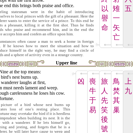
rops with the first arrow.
he end this brings both praise and office.
以
雉
五
veling statesman were in the habit of introducing
selves to local princes with the gift of a pheasant. Here the
譽
一
erer wants to enter the service of a prince. To this end he
ts a pheasant, killing it at the first shot. Thus he finds
命
矢
nds who praise and recommend him, and in the end the
ce accepts him and confers an office upon him.
亡
umstances often cause a man to seek a home in foreign
s. If he knows how to meet the situation and how to
oduce himself in the right way, he may find a circle of
nds and a sphere of activity even in a strange country.
Upper line
Nine at the top means:
bird's nest burns up.
凶
喪
旅
鳥
上
wanderer laughs at first,
n must needs lament and weep.
牛
人
焚
九
ugh carelessness he loses his cow.
fortune.
于
先
其
picture of a bird whose nest burns up
易
笑
巢
cates loss of one's resting place. This
ortune may overtake the bird if it is heedless
後
imprudent when building its nest. It is the
 with a wanderer. If he lets himself go,
hing and jesting, and forgets that he is a
號
erer, he will later have cause to weep and