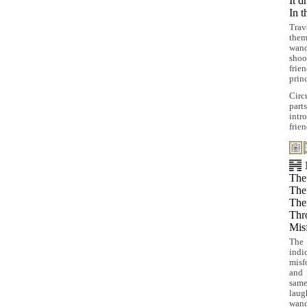
It d
In t
Tra
them
wand
shoo
frie
prin
Circ
part
intr
frie
The 
The 
The
Thro
Mis
The 
indi
misf
and 
same
laug
wand