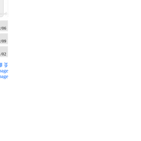
2/06
2/09
1/02
page
page