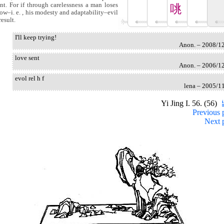
nt. For if through carelessness a man loses
咷
cow–i. e. , his modesty and adaptability–evil
result.
I'll keep trying!
Anon. – 2008/1
love sent
Anon. – 2006/1
evol rel h f
lena – 2005/1
Yi Jing I. 56. (56)
Previous 
Next 