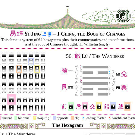
...
易
經
Yi Jing
– I Ching, the Book of Changes
This famous system of 64 hexagrams plus their commentaries and trans­for­mations
is at the root of Chinese thought. Tr. Wilhelm (en, fr).
旅
56.
Lü / The Wanderer
6
離
5
兌
4
3
艮
巽
2
1
前
后
交
錯
總
current
binomial
swap trig.
opposite
flip
X
leading master
X
constituent mast
The Hexagram
Lü / The Wanderer