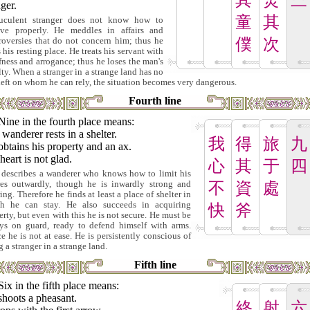
其
焚
三
ger.
童
其
uculent stranger does not know how to
ve properly. He meddles in affairs and
僕
次
roversies that do not concern him; thus he
 his resting place. He treats his servant with
fness and arrogance; thus he loses the man's
lty. When a stranger in a strange land has no
left on whom he can rely, the situation becomes very dangerous.
Fourth line
Nine in the fourth place means:
wanderer rests in a shelter.
我
得
旅
九
btains his property and an ax.
eart is not glad.
心
其
于
四
 describes a wanderer who knows how to limit his
res outwardly, though he is inwardly strong and
不
資
處
ing. Therefore he finds at least a place of shelter in
h he can stay. He also succeeds in acquiring
快
斧
erty, but even with this he is not secure. He must be
ys on guard, ready to defend himself with arms.
e he is not at ease. He is persistently conscious of
 a stranger in a strange land.
Fifth line
Six in the fifth place means:
shoots a pheasant.
終
射
六