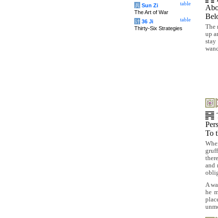
table
兵
Sun Zi
Abo
The Art of War
Be
table
计
36 Ji
The 
Thirty-Six Strategies
up a
stay
wande
Per
To 
When
gruf
ther
and 
obli
A wa
he m
plac
unmo