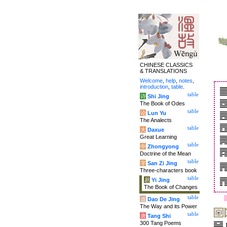
CHINESE CLASSICS
& TRANSLATIONS
Welcome
,
help
,
notes
,
introduction
,
table
.
table
诗
Shi Jing
The Book of Odes
table
论
Lun Yu
The Analects
table
大
Daxue
Great Learning
table
中
Zhongyong
Doctrine of the Mean
table
字
San Zi Jing
Three-characters book
table
易
Yi Jing
The Book of Changes
table
道
Dao De Jing
The Way and its Power
table
唐
Tang Shi
300 Tang Poems