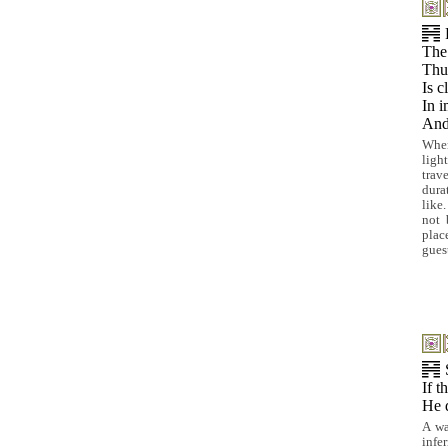
The
Thu
Is c
In i
And 
When
ligh
trav
dura
like
not 
plac
gues
If t
He 
A wa
infe