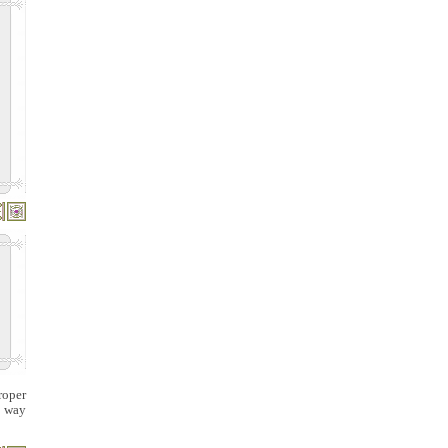
roper
s way