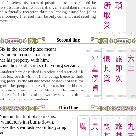
 defenseless his outward position, the more should he
所
瑣
rve his inner dignity. For a stranger is mistaken if he hopes
ind a friendly reception through lending himself to jokes
取
buffoonery. The result will be only contempt and insulting
tment.
災
Second line
Six in the second place means:
 wanderer comes to an inn.
得
懷
旅
六
as his property with him.
ins the steadfastness of a young servant.
童
其
即
二
wanderer here described is modest and reserved. He
 not lose touch with his inner being, hence he finds
僕
資
次
sting place. In the outside world he does not lose the
ng of other people, hence all persons further him, so
貞
 he can acquire property. Moreover, he wins the
giance of a faithful and trustworthy servant–a thing
nestimable value to a wanderer.
Third line
Nine in the third place means:
 wanderer's inn burns down.
厲
貞
喪
旅
九
oses the steadfastness of his young
ant.