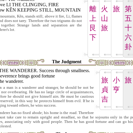
ve LI THE CLINGING, FIRE
離
火
旅
第
low KÊN KEEPING STILL, MOUNTAIN
mountain, Kên, stands still; above it fire, Li, flames
上
山
五
nd does not tarry. Therefore the two trigrams do not
 together. Strange lands and separation are the
艮
旅
十
rer's lot.
下
六
卦
The Judgment
THE WANDERER. Success through smallness.
severence brings good fortune
旅
小
旅
the wanderer.
 a man is a wanderer and stranger, he should be not be
貞
亨
f nor overbearing. He has no large circle of acquaintances,
efore he should not give himself airs. He must be cautious
吉
reserved; in this way he protects himself from evil. If he is
ging toward others, he wins success.
nderer has no fixed abode; his home is the road. Therefore
ust take care to remain upright and steadfast, so that he sojourns only in the p
es, associating only with good people. Then he has good fortune and can go hi
lested.