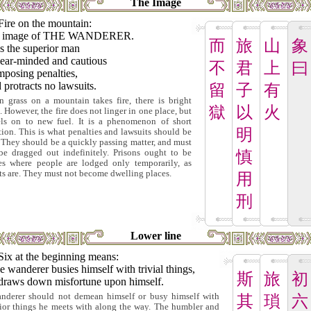
The Image
Fire on the mountain:
 image of THE WANDERER.
而
旅
山
象
s the superior man
lear-minded and cautious
不
君
上
曰
mposing penalties,
protracts no lawsuits.
留
子
有
 grass on a mountain takes fire, there is bright
獄
以
火
t. However, the fire does not linger in one place, but
els on to new fuel. It is a phenomenon of short
明
tion. This is what penalties and lawsuits should be
. They should be a quickly passing matter, and must
be dragged out indefinitely. Prisons ought to be
慎
es where people are lodged only temporarily, as
ts are. They must not become dwelling places.
用
刑
Lower line
Six at the beginning means:
he wanderer busies himself with trivial things,
斯
旅
初
draws down misfortune upon himself.
nderer should not demean himself or busy himself with
其
瑣
六
rior things he meets with along the way. The humbler and