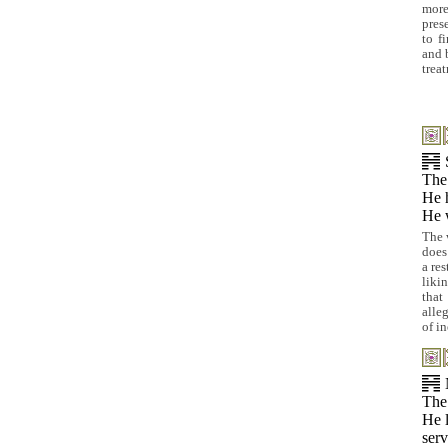
more
prese
to f
and 
trea
The
He h
He w
The 
does
a re
liki
that
alle
of i
The
He l
serv