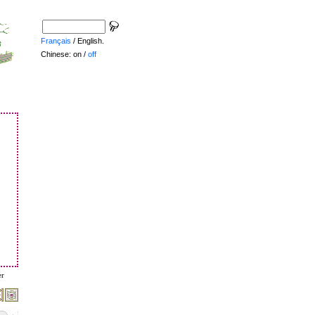
Français
/ English.
Chinese: on /
off
er