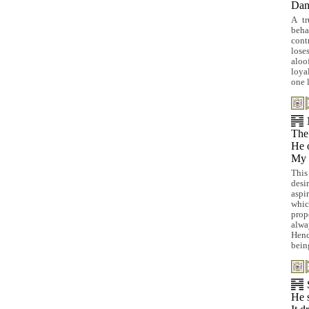
Dan
A tr
beha
cont
loses
aloo
loya
one 
The 
He o
My h
This
desi
aspir
whic
prop
alwa
Henc
being
He 