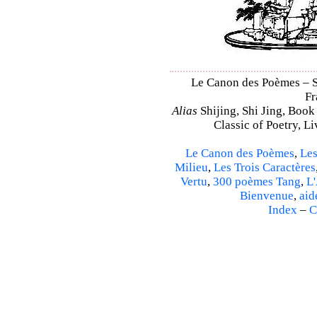
Le Canon des Poèmes – Sh
Fr
Alias
Shijing, Shi Jing, Book
Classic of Poetry, L
Le Canon des Poèmes
,
Les
Milieu
,
Les Trois Caractères
Vertu
,
300 poèmes Tang
,
L'
Bienvenue
,
aid
Index
–
C