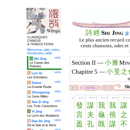
詩
經
Shi Jing
CLASSIQUES
Le plus ancien recueil co
CHINOIS
& TRADUCTIONS
cents chansons, odes et 
Bienvenue
,
aide
,
notes
,
introduction
,
table
.
table
诗
Shi Jing
小
雅
Section II —
Min
Le Canon des
Poèmes
小
旻
之
Chapitre 5 —
table
论
Lun Yu
Les Entretiens
table
大
Daxue
Shi
La Grande Étude
table
中
Zhongyong
Le Juste Milieu
table
字
San Zi Jing
發
謀
我
我
謀
Les Trois Caractères
table
易
Yi Jing
言
夫
龜
視
之
Le Livre des Mutations
table
道
Dao De Jing
盈
孔
既
謀
不
De la Voie et la Vertu
table