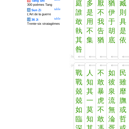
唐
Tang Shi
庭
多
厭
猶
臧
300 poèmes Tang
table
兵
Sun Zi
誰
是
不
伊
則
L'Art de la guerre
table
计
36 Ji
敢
用
我
于
具
Trente-six stratagèmes
執
不
告
胡
是
其
集
猶
底
依
咎
戰
人
不
如
民
戰
知
敢
彼
雖
兢
其
暴
泉
靡
兢
一
虎
流
膴
如
莫
不
無
或
臨
知
敢
淪
哲
深
其
馮
胥
或