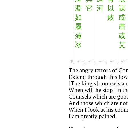
淵
它
河
以
謀
如
敗
或
履
肅
薄
或
冰
艾
The angry terrors of Co
Extend through this low
[The king's] counsels an
When will he stop [in th
Counsels which are good
And those which are no
When I look at his couns
I am greatly pained.