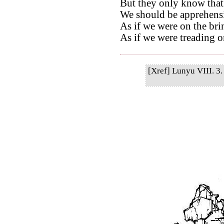
But they only know that
We should be apprehensi
As if we were on the bri
As if we were treading on
[Xref] Lunyu VIII. 3. 