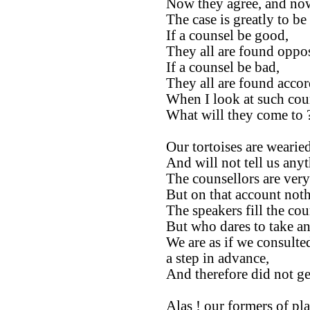
Now they agree, and now
The case is greatly to be
If a counsel be good,
They all are found oppos
If a counsel be bad,
They all are found accor
When I look at such cou
What will they come to 
Our tortoises are wearied
And will not tell us any
The counsellors are ver
But on that account not
The speakers fill the cou
But who dares to take an
We are as if we consulte
a step in advance,
And therefore did not ge
Alas ! our formers of pla