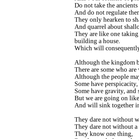
Do not take the ancients 
And do not regulate them
They only hearken to sh
And quarrel about shall
They are like one taking
building a house.
Which will consequently
Although the kingdom be
There are some who are 
Although the people ma
Some have perspicacity,
Some have gravity, and 
But we are going on like
And will sink together 
They dare not without we
They dare not without a 
They know one thing,