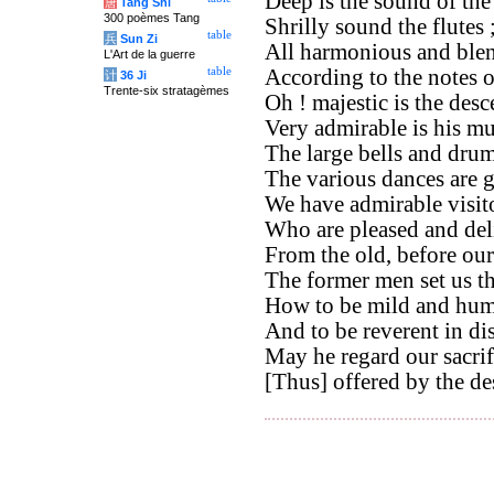
Deep is the sound of th
唐
Tang Shi
300 poèmes Tang
Shrilly sound the flutes 
table
兵
Sun Zi
All harmonious and blen
L'Art de la guerre
table
According to the notes 
计
36 Ji
Trente-six stratagèmes
Oh ! majestic is the des
Very admirable is his mu
The large bells and drums
The various dances are 
We have admirable visito
Who are pleased and del
From the old, before our
The former men set us t
How to be mild and hum
And to be reverent in di
May he regard our sacri
[Thus] offered by the de