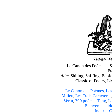
Le Canon des Poèmes – Shi
Fr
Alias
Shijing, Shi Jing, Book
Classic of Poetry, L
Le Canon des Poèmes
,
Les
Milieu
,
Les Trois Caractères
Vertu
,
300 poèmes Tang
,
L'
Bienvenue
,
aid
Index
–
C