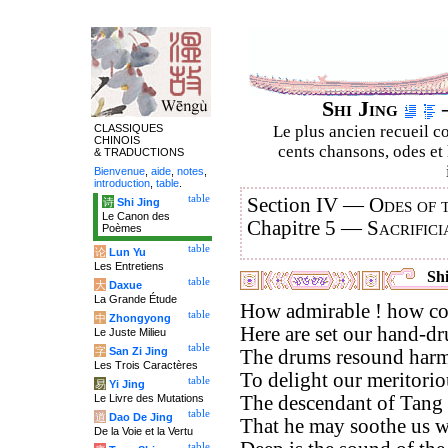
Shi Jing
–
CLASSIQUES
Le plus ancien recueil co
CHINOIS
cents chansons, odes et 
& TRADUCTIONS
Bienvenue
,
aide
,
notes
,
introduction
,
table
.
table
Section IV —
Odes of 
诗
Shi Jing
Le Canon des
Chapitre 5 —
Sacrifici
Poèmes
table
论
Lun Yu
Les Entretiens
Shi
table
大
Daxue
La Grande Étude
How admirable ! how co
table
中
Zhongyong
Here are set our hand-d
Le Juste Milieu
table
字
San Zi Jing
The drums resound harm
Les Trois Caractères
To delight our meritorio
table
易
Yi Jing
Le Livre des Mutations
The descendant of Tang i
table
道
Dao De Jing
That he may soothe us wi
De la Voie et la Vertu
table