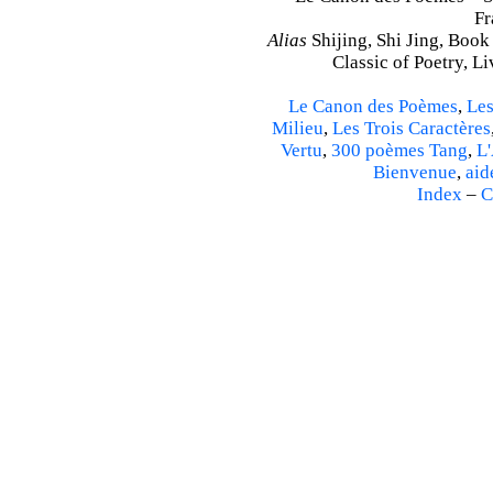
Fr
Alias
Shijing, Shi Jing, Book
Classic of Poetry, L
Le Canon des Poèmes
,
Les
Milieu
,
Les Trois Caractères
Vertu
,
300 poèmes Tang
,
L'
Bienvenue
,
aid
Index
–
C