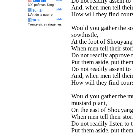
Do not readily assent to
唐
Tang Shi
300 poèmes Tang
And, when men tell their
table
兵
Sun Zi
How will they find cour
L'Art de la guerre
table
计
36 Ji
Trente-six stratagèmes
Would you gather the so
sowthistle,
At the foot of Shouyang
When men tell their stor
Do not readily approve 
Put them aside, put them
Do not readily assent to
And, when men tell their
How will they find cour
Would you gather the mu
mustard plant,
On the east of Shouyang
When men tell their stor
Do not readily listen to 
Put them aside, put them