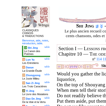
Shi Jing
–
CLASSIQUES
Le plus ancien recueil co
CHINOIS
cents chansons, odes et 
& TRADUCTIONS
Bienvenue
,
aide
,
notes
,
introduction
,
table
.
table
Section I —
Lessons fr
诗
Shi Jing
Le Canon des
Chapitre 10 —
The ode
Poèmes
nº
114
1
table
论
Lun Yu
Les Entretiens
Shi
table
大
Daxue
La Grande Étude
Would you gather the li
table
中
Zhongyong
liquorice,
Le Juste Milieu
table
字
San Zi Jing
On the top of Shouyang
Les Trois Caractères
When men tell their stor
table
易
Yi Jing
Le Livre des Mutations
Do not readily believe t
table
道
Dao De Jing
Put them aside, put them
De la Voie et la Vertu
table