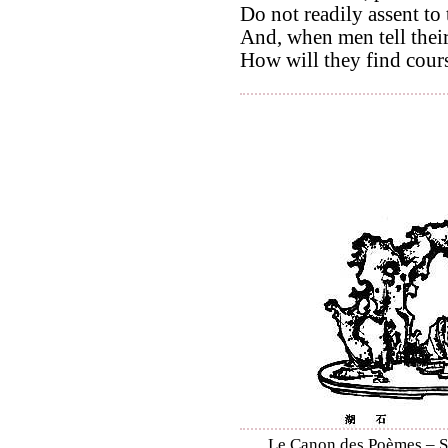
Do not readily assent to
And, when men tell their
How will they find cour
Le Canon des Poèmes – Shi