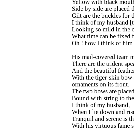
Yellow with black mouth,
Side by side are placed 
Gilt are the buckles for t
I think of my husband [t
Looking so mild in the ci
What time can be fixed f
Oh ! how I think of him 
His mail-covered team m
There are the trident spea
And the beautiful feather
With the tiger-skin bow-
ornaments on its front.
The two bows are placed 
Bound with string to th
I think of my husband,
When I lie down and ris
Tranquil and serene is t
With his virtuous fame s