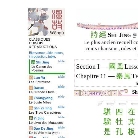
詩
經
Shi Jing
CLASSIQUES
Le plus ancien recueil co
CHINOIS
& TRADUCTIONS
cents chansons, odes et 
Bienvenue
,
aide
,
notes
,
introduction
,
table
.
table
诗
Shi Jing
國
風
Section I —
Less
Le Canon des
Poèmes
秦
風
Chapitre 11 —
Th
table
论
Lun Yu
Les Entretiens
table
大
Daxue
Shi
La Grande Étude
table
中
Zhongyong
Le Juste Milieu
table
字
San Zi Jing
騏
四
在
Les Trois Caractères
table
易
Yi Jing
騮
牡
其
Le Livre des Mutations
table
道
Dao De Jing
是
孔
板
De la Voie et la Vertu
table