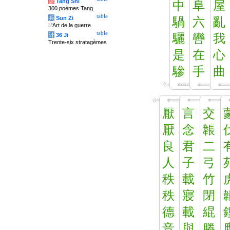
唐
Tang Shi
中
阜
屋
300 poèmes Tang
table
兵
Sun Zi
騧
六
亂
L'Art de la guerre
table
计
36 Ji
驪
轡
我
Trente-six stratagèmes
是
在
心
驂
手
曲
厭
言
交
厭
念
韔
良
君
二
人
子
弓
秩
載
竹
秩
寢
閉
德
載
緄
音
與
滕