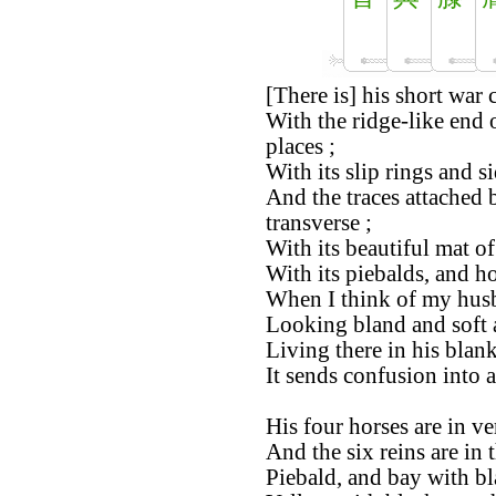
[There is] his short war c
With the ridge-like end o
places ;
With its slip rings and si
And the traces attached 
transverse ;
With its beautiful mat of 
With its piebalds, and ho
When I think of my husb
Looking bland and soft a
Living there in his blan
It sends confusion into a
His four horses are in ve
And the six reins are in 
Piebald, and bay with bl