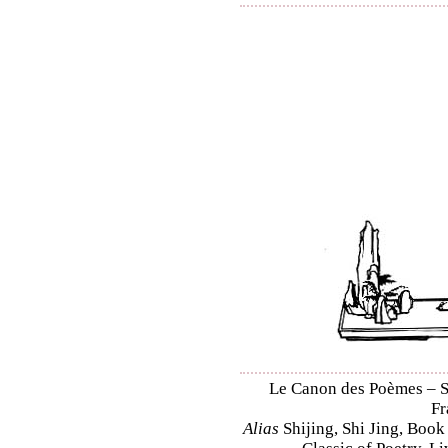
Le Canon des Poèmes – Shi
Fr
Alias
Shijing, Shi Jing, Book