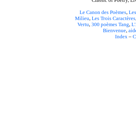
Classic of Poetry, L
Le Canon des Poèmes
,
Les
Milieu
,
Les Trois Caractères
Vertu
,
300 poèmes Tang
,
L'
Bienvenue
,
aid
Index
–
C