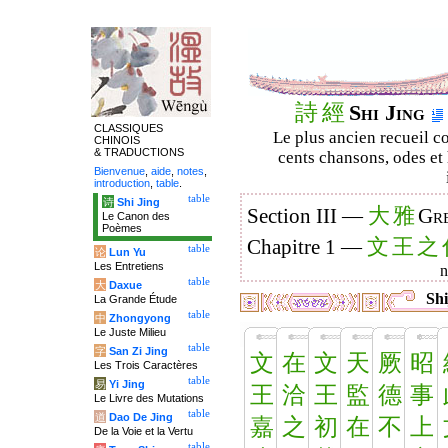
詩
經
Shi Jing
CLASSIQUES
Le plus ancien recueil co
CHINOIS
& TRADUCTIONS
cents chansons, odes et 
Bienvenue
,
aide
,
notes
,
introduction
,
table
.
table
诗
Shi Jing
大
雅
Section III —
Gre
Le Canon des
Poèmes
文
王
之
Chapitre 1 —
table
论
Lun Yu
Les Entretiens
table
大
Daxue
Shi
La Grande Étude
table
中
Zhongyong
Le Juste Milieu
table
字
San Zi Jing
文
在
文
天
厥
昭
Les Trois Caractères
table
易
Yi Jing
王
洽
王
監
德
事
Le Livre des Mutations
table
道
Dao De Jing
嘉
之
初
在
不
上
De la Voie et la Vertu
table