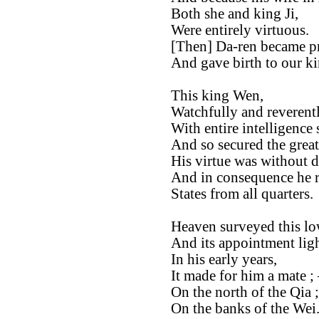
Both she and king Ji,
Were entirely virtuous.
[Then] Da-ren became p
And gave birth to our k
This king Wen,
Watchfully and reverentl
With entire intelligence
And so secured the great
His virtue was without d
And in consequence he re
States from all quarters.
Heaven surveyed this lo
And its appointment lig
In his early years,
It made for him a mate ;
On the north of the Qia ;
On the banks of the Wei