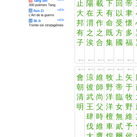
唐
Tang Shi
止
陽
載
下
回
帝
300 poèmes Tang
table
兵
Sun Zi
大
在
天
有
以
聿
L'Art de la guerre
table
计
36 Ji
邦
渭
作
命
受
懷
Trente-six stratagèmes
有
之
之
既
方
多
子
涘
合
集
國
福
會
涼
維
牧
上
矢
朝
彼
師
野
帝
于
清
武
尚
洋
臨
牧
明
王
父
洋
女
野
肆
時
檀
無
維
伐
維
車
貳
予
大
鷹
煌
爾
侯