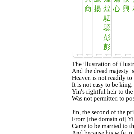
商
揚
煌
心
興
駟
騵
彭
彭
The illustration of illust
And the dread majesty is
Heaven is not readily to 
It is not easy to be king.
Yin's rightful heir to the
Was not permitted to po
Jin, the second of the pr
From [the domain of] Yi
Came to be married to th
And because his wife in h