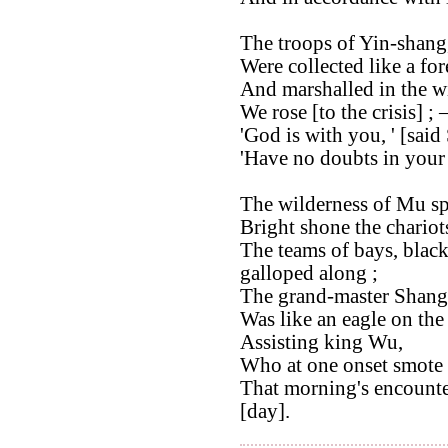
The troops of Yin-shang
Were collected like a for
And marshalled in the w
We rose [to the crisis] ; 
'God is with you, ' [said
'Have no doubts in your h
The wilderness of Mu sp
Bright shone the chariots
The teams of bays, blac
galloped along ;
The grand-master Shang
Was like an eagle on the
Assisting king Wu,
Who at one onset smote 
That morning's encounte
[day].