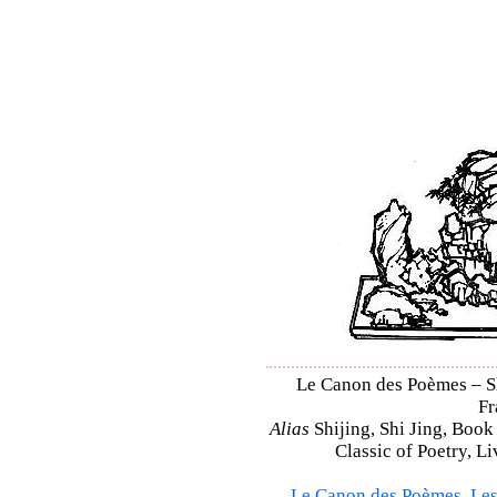
Le Canon des Poèmes – Shi
Fr
Alias
Shijing, Shi Jing, Book
Classic of Poetry, L
Le Canon des Poèmes
,
Les