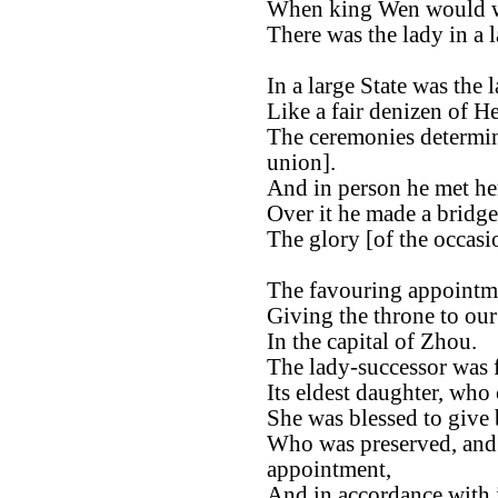
When king Wen would 
There was the lady in a l
In a large State was the l
Like a fair denizen of H
The ceremonies determin
union].
And in person he met he
Over it he made a bridge
The glory [of the occasio
The favouring appointm
Giving the throne to ou
In the capital of Zhou.
The lady-successor was 
Its eldest daughter, who
She was blessed to give 
Who was preserved, and 
appointment,
And in accordance with i