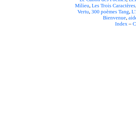
Milieu
,
Les Trois Caractères
Vertu
,
300 poèmes Tang
,
L'
Bienvenue
,
aid
Index
–
C