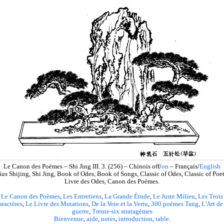
Le Canon des Poèmes – Shi Jing III. 3. (256) – Chinois off/
on
– Français/
English
ias
Shijing, Shi Jing, Book of Odes, Book of Songs, Classic of Odes, Classic of Poet
Livre des Odes, Canon des Poèmes.
Le Canon des Poèmes
,
Les Entretiens
,
La Grande Étude
,
Le Juste Milieu
,
Les Trois
aractères
,
Le Livre des Mutations
,
De la Voie et la Vertu
,
300 poèmes Tang
,
L'Art de
guerre
,
Trente-six stratagèmes
Bienvenue
,
aide
,
notes
,
introduction
,
table
.