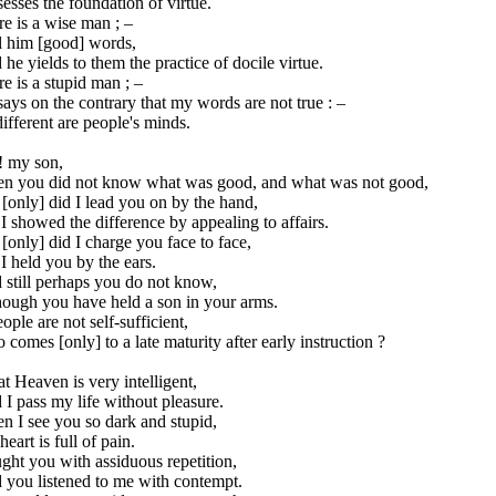
esses the foundation of virtue.
e is a wise man ; –
ll him [good] words,
he yields to them the practice of docile virtue.
e is a stupid man ; –
ays on the contrary that my words are not true : –
ifferent are people's minds.
! my son,
n you did not know what was good, and what was not good,
[only] did I lead you on by the hand,
I showed the difference by appealing to affairs.
[only] did I charge you face to face,
I held you by the ears.
 still perhaps you do not know,
hough you have held a son in your arms.
eople are not self-sufficient,
comes [only] to a late maturity after early instruction ?
t Heaven is very intelligent,
I pass my life without pleasure.
n I see you so dark and stupid,
eart is full of pain.
ught you with assiduous repetition,
 you listened to me with contempt.