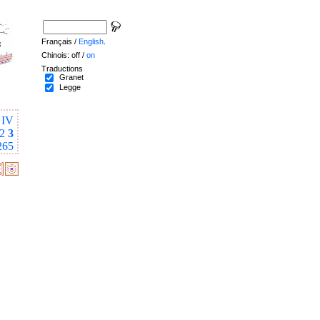
Français /
English
.
Chinois: off /
on
Traductions
Granet
Legge
IV
2
3
265