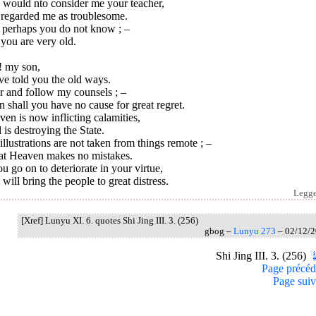
 would nto consider me your teacher,
 regarded me as troublesome.
l perhaps you do not know ; –
you are very old.
! my son,
ve told you the old ways.
r and follow my counsels ; –
 shall you have no cause for great regret.
en is now inflicting calamities,
is destroying the State.
llustrations are not taken from things remote ; –
at Heaven makes no mistakes.
ou go on to deteriorate in your virtue,
will bring the people to great distress.
Legg
[Xref] Lunyu XI. 6. quotes Shi Jing III. 3. (256)
gbog –
Lunyu 273
– 02/12/
Shi Jing III. 3. (256)
Page précéd
Page suiv