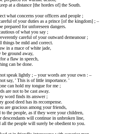
eep at a distance [the hordes of] the South.
ect what concerns your officers and people ;
areful of your duties as a prince [of the kingdom] ; –
e prepared for unforeseen dangers.
autious of what you say ;
reverently careful of your outward demeanour ;
ll things be mild and correct.
aw in a mace of white jade,
 be ground away,
for a flaw in speech,
hing can be done.
ot speak lightly ; – your words are your own : –
ot say, ' This is of little importance. '
one can hold my tongue for me ;
s are not to be cast away.
y word finds its answer ;
ry good deed has its recompense.
ou are gracious among your friends,
to the people, as if they were your children,
 descendants will continue in unbroken line,
all the people will surely be obedient to you.