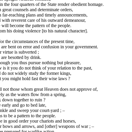
in the four quarters of the State render obedient homage.
 great counsels and determinate orders,
h far-reaching plans and timely announcements,
 with reverent care of his outward demeanour,
will become the pattern of the people.
rom his doing violence [to his natural character].
or the circumstances of the present time,
 are bent on error and confusion in your government.
 virtue is subverted ;
are besotted by drink.
hough you thus pursue nothing but pleasure,
is it you do not think of your relation to the past,
 do not widely study the former kings,
 you might hold fast their wise laws ?
ll not those whom great Heaven does not approve of,
ly as the waters flow from a spring,
 down together to ruin ?
 early and go to bed late,
nkle and sweep your court-yard ; –
s to be a pattern to the people.
 in good order your chariots and horses,
r bows and arrows, and [other] weapons of war ; –
e prepared for warlike action,