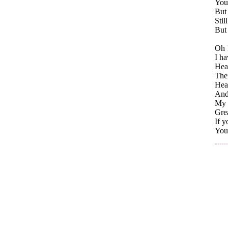
You
But
Stil
But 
Oh 
I ha
Hea
Then
Heav
And 
My i
Gre
If y
You 