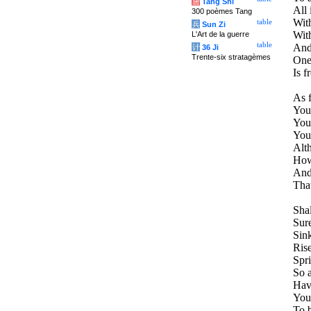
唐
Tang Shi
All 
300 poèmes Tang
With
table
兵
Sun Zi
Wit
L'Art de la guerre
table
And
计
36 Ji
Trente-six stratagèmes
One 
Is f
As f
You
Your
You 
Alt
How 
And
That
Sha
Sure
Sink
Rise
Spri
So a
Have
You
To b