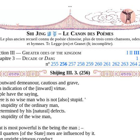
...
Shi Jing
– Le Canon des Poèmes
Le plus ancien recueil connu de poésie chinoise, plus de trois cents chansons, odes
et hymnes. Tr. Legge (en) et Granet (fr, incomplète).
ction III —
Greater odes of the kingdom
I
II
III
apitre 3 —
Decade of
Dang
1
nº
255
256
257
258
259
260
261
262
263
264
Shijing III. 3. (256)
outward demeanour, cautious and grave,
n indication of the [inward] virtue.
le have the saying,
re is no wise man who is not [also] stupid. '
stupidity of the ordinary man,
etermined by his [natural] defects.
stupidity of the wise man,
 is most powerful is the being the man ; –
ll quarters [of the State] men are influenced by it.
n upright virtuous conduct,