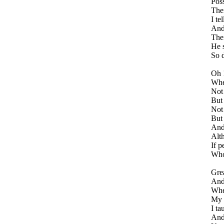
Poss
Ther
I te
And 
Ther
He s
So d
Oh 
Whe
Not 
But 
Not 
But 
And
Alt
If p
Who 
Grea
And 
Whe
My h
I ta
And