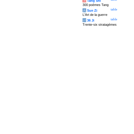
唐
Tang Shi
300 poèmes Tang
table
兵
Sun Zi
L'Art de la guerre
table
计
36 Ji
Trente-six stratagèmes