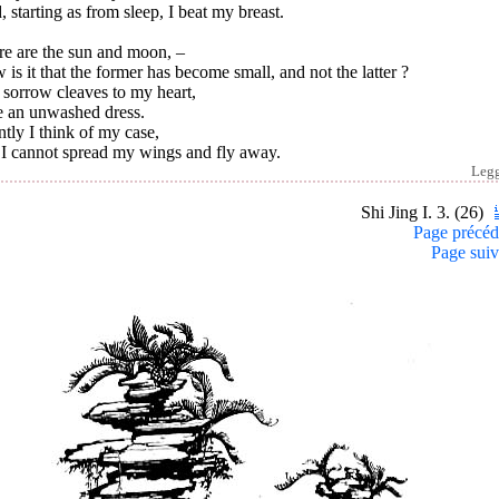
 starting as from sleep, I beat my breast.
re are the sun and moon, –
is it that the former has become small, and not the latter ?
 sorrow cleaves to my heart,
e an unwashed dress.
ntly I think of my case,
 I cannot spread my wings and fly away.
Leg
Shi Jing I. 3. (26)
Page précéd
Page suiv