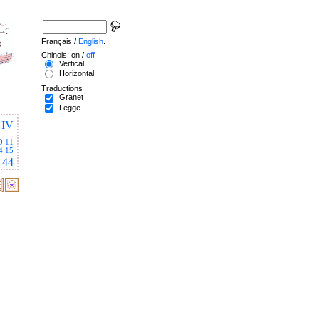
Français /
English
.
Chinois: on /
off
Vertical
Horizontal
Traductions
Granet
Legge
IV
0
11
4
15
44