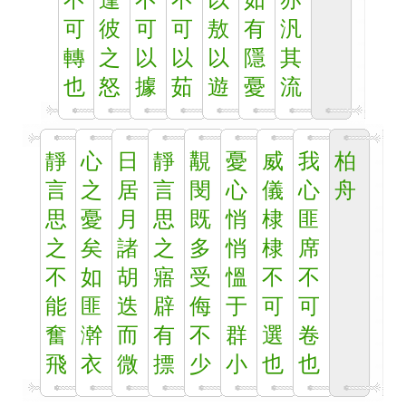
不
逢
不
不
以
如
亦
可
彼
可
可
敖
有
汎
轉
之
以
以
以
隱
其
也
怒
據
茹
遊
憂
流
靜
心
日
靜
覯
憂
威
我
柏
言
之
居
言
閔
心
儀
心
舟
思
憂
月
思
既
悄
棣
匪
之
矣
諸
之
多
悄
棣
席
不
如
胡
寤
受
慍
不
不
能
匪
迭
辟
侮
于
可
可
奮
澣
而
有
不
群
選
卷
飛
衣
微
摽
少
小
也
也