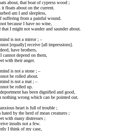
loats about, that boat of cypress wood ;
 it floats about on the current.
urbed am I and sleepless,
f suffering from a painful wound.
s not because I have no wine,
 that I might not wander and saunder about.
ind is not a mirror ; –
annot [equally] receive [all impressions].
ndeed, have brothers,
 I cannot depend on them,
et with their anger.
ind is not a stone ; –
annot be rolled about.
ind is not a mat ; –
annot be rolled up.
deportment has been dignified and good,
h nothing wrong which can be pointed out.
nxious heart is full of trouble ;
 hated by the herd of mean creatures ;
et with many distresses ;
ceive insults not a few.
ntly I think of my case,