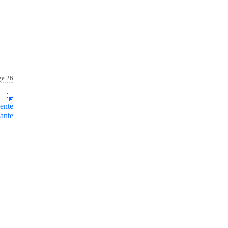
ge 26
ente
ante