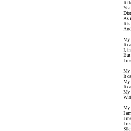
It f
Yea,
Dist
As i
It i
And
My m
It c
I, i
But
I me
My m
It c
My m
It c
My 
Wit
My a
I am
I me
I re
Sile