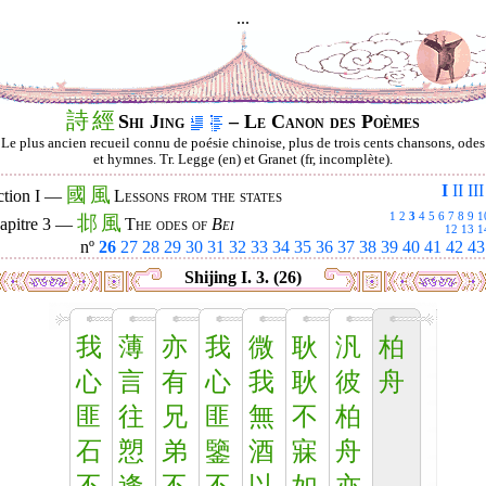
...
詩
經
Shi Jing
– Le Canon des Poèmes
Le plus ancien recueil connu de poésie chinoise, plus de trois cents chansons, odes
et hymnes. Tr. Legge (en) et Granet (fr, incomplète).
I
II
III
國
風
ction I —
Lessons from the states
1
2
3
4
5
6
7
8
9
1
邶
風
apitre 3 —
The odes of
Bei
12
13
1
nº
26
27
28
29
30
31
32
33
34
35
36
37
38
39
40
41
42
43
Shijing I. 3. (26)
我
薄
亦
我
微
耿
汎
柏
心
言
有
心
我
耿
彼
舟
匪
往
兄
匪
無
不
柏
石
愬
弟
鑒
酒
寐
舟