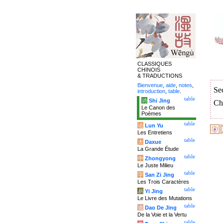
CLASSIQUES
CHINOIS
& TRADUCTIONS
Bienvenue
,
aide
,
notes
,
Se
introduction
,
table
.
table
诗
Shi Jing
Ch
Le Canon des
Poèmes
table
论
Lun Yu
Les Entretiens
table
大
Daxue
La Grande Étude
table
中
Zhongyong
Le Juste Milieu
table
字
San Zi Jing
Les Trois Caractères
table
易
Yi Jing
Le Livre des Mutations
table
道
Dao De Jing
De la Voie et la Vertu
table