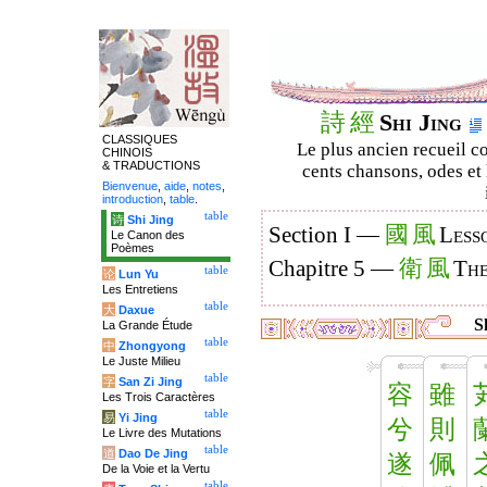
詩
經
Shi Jing
CLASSIQUES
Le plus ancien recueil co
CHINOIS
& TRADUCTIONS
cents chansons, odes et 
Bienvenue
,
aide
,
notes
,
introduction
,
table
.
table
诗
Shi Jing
國
風
Section I —
Less
Le Canon des
Poèmes
衛
風
Chapitre 5 —
The
table
论
Lun Yu
Les Entretiens
table
大
Daxue
Sh
La Grande Étude
table
中
Zhongyong
Le Juste Milieu
table
字
San Zi Jing
容
雖
Les Trois Caractères
table
易
Yi Jing
兮
則
Le Livre des Mutations
table
道
Dao De Jing
遂
佩
De la Voie et la Vertu
table