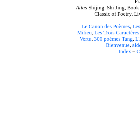
Fr
Alias
Shijing, Shi Jing, Book
Classic of Poetry, L
Le Canon des Poèmes
,
Les
Milieu
,
Les Trois Caractères
Vertu
,
300 poèmes Tang
,
L'
Bienvenue
,
aid
Index
–
C