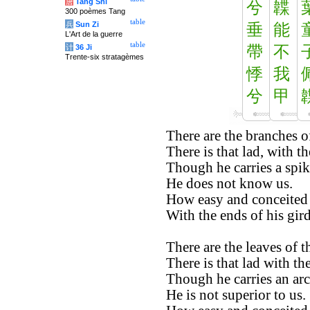
唐
Tang Shi
兮
韘
300 poèmes Tang
table
兵
Sun Zi
垂
能
L'Art de la guerre
table
计
36 Ji
帶
不
Trente-six stratagèmes
悸
我
兮
甲
There are the branches o
There is that lad, with th
Though he carries a spike
He does not know us.
How easy and conceited 
With the ends of his gir
There are the leaves of 
There is that lad with the
Though he carries an arch
He is not superior to us.