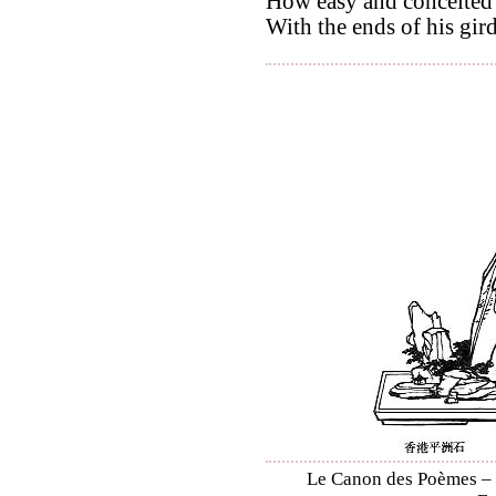
How easy and conceited 
With the ends of his gir
Le Canon des Poèmes – S