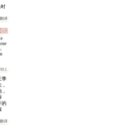
当时
翻译
He
lose
.
in
II.2.
王季
夫，
他，
葬
年的
服
翻译