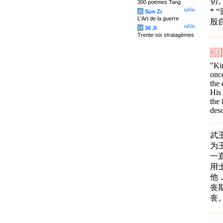
切
300 poèmes Tang
*
table
兵
Sun Zi
L'Art de la guerre
殷
table
计
36 Ji
Trente-six stratagèmes
"Ki
once
the 
His 
the 
desc
武
为
一
用
他
丧
丧。