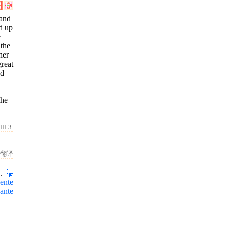
 and
d up
e
 the
her
great
nd
the
II.3.
翻译
I.
ente
ante