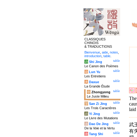
CLASSIQUES
CHINOIS
& TRADUCTIONS
Bienvenue
,
aide
,
notes
,
introduction
,
table
.
table
诗
Shi Jing
Le Canon des Poèmes
table
论
Lun Yu
Les Entretiens
table
大
Daxue
La Grande Étude
table
中
Zhongyong
Le Juste Milieu
The 
table
caus
字
San Zi Jing
Les Trois Caractères
laid
table
易
Yi Jing
Le Livre des Mutations
table
武
道
Dao De Jing
De la Voie et la Vertu
有
table
唐
Tang Shi