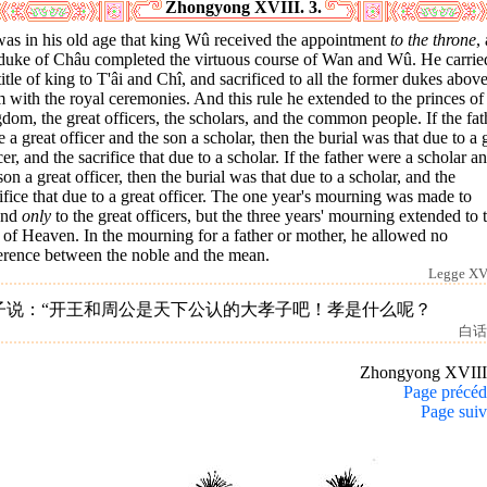
Zhongyong XVIII. 3.
was in his old age that king Wû received the appointment
to the throne
,
 duke of Châu completed the virtuous course of Wan and Wû. He carrie
title of king to T'âi and Chî, and sacrificed to all the former dukes abov
 with the royal ceremonies. And this rule he extended to the princes of
dom, the great officers, the scholars, and the common people. If the fat
 a great officer and the son a scholar, then the burial was that due to a 
cer, and the sacrifice that due to a scholar. If the father were a scholar a
son a great officer, then the burial was that due to a scholar, and the
ifice that due to a great officer. The one year's mourning was made to
end
only
to the great officers, but the three years' mourning extended to 
of Heaven. In the mourning for a father or mother, he allowed no
ference between the noble and the mean.
Legge XVI
子说：“开王和周公是天下公认的大孝子吧！孝是什么呢？
白话
Zhongyong XVII
Page précéd
Page suiv