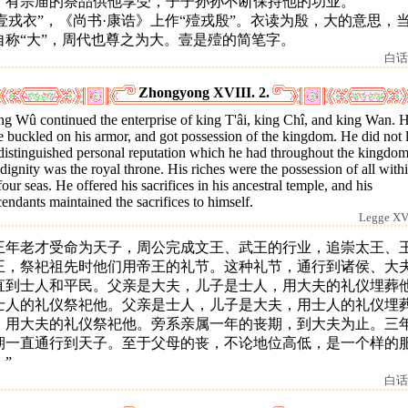
。有宗庙的祭品供他享受，子子孙孙不断保持他的功业。
 “壹戎衣”，《尚书·康诰》上作“殪戎殷”。衣读为殷，大的意思，
自称“大”，周代也尊之为大。壹是殪的简笔字。
白话
Zhongyong XVIII. 2.
ng Wû continued the enterprise of king T'âi, king Chî, and king Wan. 
 buckled on his armor, and got possession of the kingdom. He did not 
distinguished personal reputation which he had throughout the kingdom
dignity was the royal throne. His riches were the possession of all with
four seas. He offered his sacrifices in his ancestral temple, and his
endants maintained the sacrifices to himself.
Legge XVI
王年老才受命为天子，周公完成文王、武王的行业，追崇太王、
王，祭祀祖先时他们用帝王的礼节。这种礼节，通行到诸侯、大
直到士人和平民。父亲是大夫，儿子是士人，用大夫的礼仪埋葬
士人的礼仪祭祀他。父亲是士人，儿子是大夫，用士人的礼仪埋
，用大夫的礼仪祭祀他。旁系亲属一年的丧期，到大夫为止。三
期一直通行到天子。至于父母的丧，不论地位高低，是一个样的
”
白话