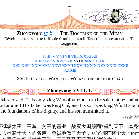
...
Zhongyong
– The Doctrine of the Mean
Développements du petit-fils de Confucius sur le Tao et la nature humaine. Tr.
Legge (en)
I
II
III
IV
V
VI
VII
VIII
IX
X
XI
XII
XIII
XIV
XV
XVI
XVII
XVIII
XIX
XX
XXI
XXII
XXIII
XXIV
XXV
XXVI
XXVII
XXVIII
XXIX
XXX
XXXI
XXXII
XXXIII
XVIII. On king Wan, king Wû and the duke of Châu.
Zhongyong XVIII. 1.
Master said, "It is only king Wan of whom it can be said that he had n
e for grief! His father was king Chî, and his son was king Wû. His fath
 the foundations of his dignity, and his son transmitted it.
Legge XVI
王继承太王、王季、文王的基业，战灭大国殷商*得到天下，本身
失去显赫于天下的名声。尊贵地做了天子，财富拥有整个天下的