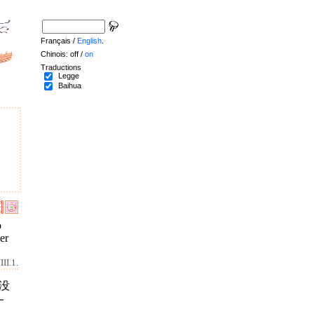
Français /
English
.
Chinois: off /
on
Traductions
Legge
Baihua
o
er
II.1.
没
一