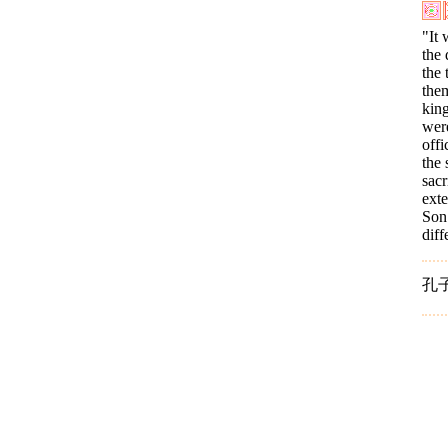
"It 
the
the 
them
king
were
offi
the 
sacr
ext
Son 
dif
孔