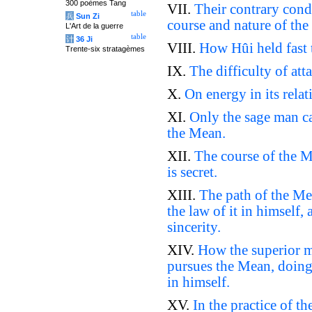
300 poèmes Tang
VII.
Their contrary cond
table
兵
Sun Zi
course and nature of th
L'Art de la guerre
table
计
36 Ji
VIII.
How Hûi held fast 
Trente-six stratagèmes
IX.
The difficulty of att
X.
On energy in its relat
XI.
Only the sage man ca
the Mean.
XII.
The course of the Me
is secret.
XIII.
The path of the Mea
the law of it in himself, 
sincerity.
XIV.
How the superior ma
pursues the Mean, doing 
in himself.
XV.
In the practice of t