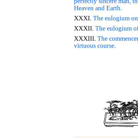
perfectly sincere man, t
Heaven and Earth.
XXXI.
The eulogium on 
XXXII.
The eulogium of
XXXIII.
The commenceme
virtuous course.