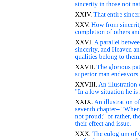
sincerity in those not nat
XXIV.
That entire since
XXV.
How from sincerity
completion of others and
XXVI.
A parallel betwee
sincerity, and Heaven an
qualities belong to them
XXVII.
The glorious pat
superior man endeavors to
XXVIII.
An illustration 
"In a low situation he is
XXIX.
An illustration of
seventh chapter– "When h
not proud;" or rather, th
their effect and issue.
XXX.
The eulogium of Co