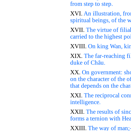
from step to step.
XVI.
An illustration, fr
spiritual beings, of the
XVII.
The virtue of filia
carried to the highest p
XVIII.
On king Wan, kin
XIX.
The far-reaching fi
duke of Châu.
XX.
On government: sho
on the character of the o
that depends on the char
XXI.
The reciprocal conn
intelligence.
XXII.
The results of sinc
forms a ternion with He
XXIII.
The way of man;–