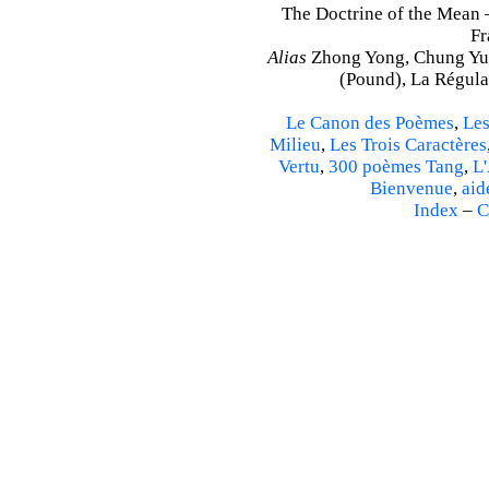
The Doctrine of the Mean 
Fr
Alias
Zhong Yong, Chung Yu
(Pound), La Régulat
Le Canon des Poèmes
,
Les
Milieu
,
Les Trois Caractères
Vertu
,
300 poèmes Tang
,
L'
Bienvenue
,
aid
Index
–
C