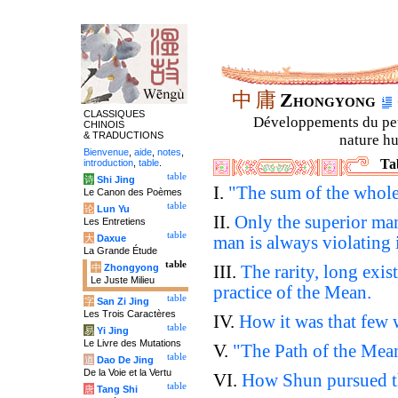
中
庸
Zhongyong
CLASSIQUES
Développements du petit
CHINOIS
& TRADUCTIONS
nature hu
Bienvenue
,
aide
,
notes
,
Ta
introduction
,
table
.
table
诗
Shi Jing
I.
"The sum of the whol
Le Canon des Poèmes
table
论
Lun Yu
II.
Only the superior ma
Les Entretiens
table
大
Daxue
man is always violating i
La Grande Étude
table
中
Zhongyong
III.
The rarity, long exist
Le Juste Milieu
practice of the Mean.
table
字
San Zi Jing
Les Trois Caractères
IV.
How it was that few w
table
易
Yi Jing
Le Livre des Mutations
V.
"The Path of the Mean
table
道
Dao De Jing
De la Voie et la Vertu
VI.
How Shun pursued th
table
唐
Tang Shi