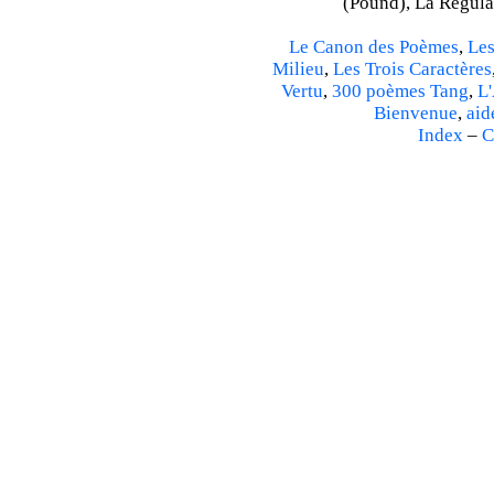
(Pound), La Régulat
Le Canon des Poèmes
,
Les
Milieu
,
Les Trois Caractères
Vertu
,
300 poèmes Tang
,
L'
Bienvenue
,
aid
Index
–
C