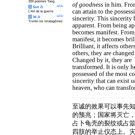
300 poèmes Tang
of goodness
in him. Fro
table
兵
Sun Zi
can attain to the possess
L'Art de la guerre
table
计
36 Ji
sincerity. This sincerit
Trente-six stratagèmes
apparent. From being app
becomes manifest. From
manifest, it becomes bril
Brilliant, it affects other
others, they are changed 
Changed by it, they are
transformed. It is only h
possessed of the most c
sincerity that can exist 
heaven, who can transfo
至诚的效果可以事先
的预兆；国家将灭亡
占卜龟壳的裂纹或占
四肢的举止仪态上。