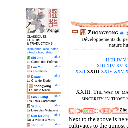
中
庸
Zhongyong
CLASSIQUES
Développements du petit
CHINOIS
& TRADUCTIONS
nature hu
Bienvenue
,
aide
,
notes
,
introduction
,
table
.
table
诗
Shi Jing
II
III
IV
V
Le Canon des Poèmes
XIII
XIV
XV
X
table
论
Lun Yu
XXII
XXIII
XXIV
XXV
X
Les Entretiens
table
大
Daxue
La Grande Étude
table
中
Zhongyong
Le Juste Milieu
XXIII. The way of ma
table
字
San Zi Jing
sincerity in those 
Les Trois Caractères
table
易
Yi Jing
Zho
Le Livre des Mutations
table
道
Dao De Jing
Next to the above is he
De la Voie et la Vertu
table
cultivates to the utmost 
唐
Tang Shi