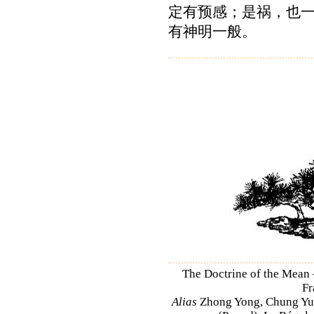
定有预感；是祸，也
有神明一般。
The Doctrine of the Mean
Fr
Alias
Zhong Yong, Chung Yu