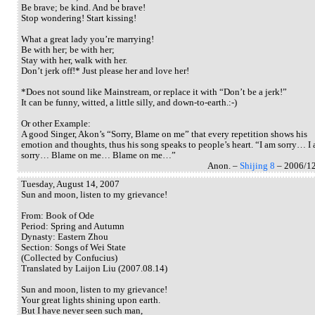
Be brave; be kind. And be brave!
Stop wondering! Start kissing!
What a great lady you’re marrying!
Be with her; be with her;
Stay with her, walk with her.
Don’t jerk off!* Just please her and love her!
*Does not sound like Mainstream, or replace it with “Don’t be a jerk!”
It can be funny, witted, a little silly, and down-to-earth.:-)
Or other Example:
A good Singer, Akon’s “Sorry, Blame on me” that every repetition shows his
emotion and thoughts, thus his song speaks to people’s heart. “I am sorry… I
sorry… Blame on me… Blame on me…”
Anon. –
Shijing 8
– 2006/1
Tuesday, August 14, 2007
Sun and moon, listen to my grievance!
From: Book of Ode
Period: Spring and Autumn
Dynasty: Eastern Zhou
Section: Songs of Wei State
(Collected by Confucius)
Translated by Laijon Liu (2007.08.14)
Sun and moon, listen to my grievance!
Your great lights shining upon earth.
But I have never seen such man,