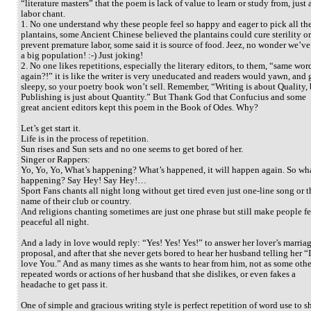
“literature masters” that the poem is lack of value to learn or study from, just 
labor chant.
1. No one understand why these people feel so happy and eager to pick all th
plantains, some Ancient Chinese believed the plantains could cure sterility or
prevent premature labor, some said it is source of food. Jeez, no wonder we’ve
a big population! :-) Just joking!
2. No one likes repetitions, especially the literary editors, to them, “same wor
again?!” it is like the writer is very uneducated and readers would yawn, and 
sleepy, so your poetry book won’t sell. Remember, “Writing is about Quality, 
Publishing is just about Quantity.” But Thank God that Confucius and some
great ancient editors kept this poem in the Book of Odes. Why?
Let’s get start it.
Life is in the process of repetition.
Sun rises and Sun sets and no one seems to get bored of her.
Singer or Rappers:
Yo, Yo, Yo, What’s happening? What’s happened, it will happen again. So wha
happening? Say Hey! Say Hey!…
Sport Fans chants all night long without get tired even just one-line song or t
name of their club or country.
And religions chanting sometimes are just one phrase but still make people fe
peaceful all night.
And a lady in love would reply: “Yes! Yes! Yes!” to answer her lover’s marria
proposal, and after that she never gets bored to hear her husband telling her “I
love You.” And as many times as she wants to hear from him, not as some othe
repeated words or actions of her husband that she dislikes, or even fakes a
headache to get pass it.
One of simple and gracious writing style is perfect repetition of word use to 