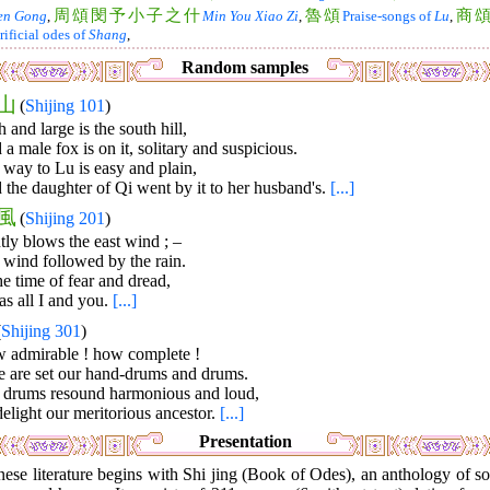
周
頌
閔
予
小
子
之
什
魯
頌
商
en Gong
,
Min You Xiao Zi
,
Praise-songs of
Lu
,
rificial odes of
Shang
,
Random samples
山
(
Shijing 101
)
 and large is the south hill,
a male fox is on it, solitary and suspicious.
way to Lu is easy and plain,
the daughter of Qi went by it to her husband's.
[...]
風
(
Shijing 201
)
ly blows the east wind ; –
 wind followed by the rain.
he time of fear and dread,
as all I and you.
[...]
(
Shijing 301
)
 admirable ! how complete !
e are set our hand-drums and drums.
 drums resound harmonious and loud,
elight our meritorious ancestor.
[...]
Presentation
ese literature begins with Shi jing (Book of Odes), an anthology of s