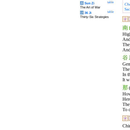
table
兵
Sun Zi
Ch
The Art of War
Sac
table
计
36 Ji
Thirty-Six Strategies
南
High
And 
The 
And 
谷
Gent
The
In t
It w
那
How
Her
The
To d
Chin