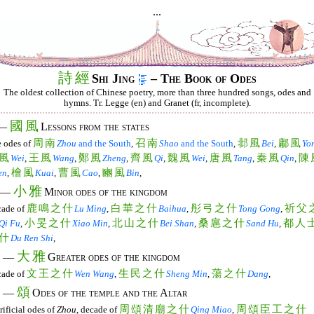
...
詩
經
Shi Jing
– The Book of Odes
The oldest collection of Chinese poetry, more than three hundred songs, odes and
hymns. Tr. Legge (en) and Granet (fr, incomplete).
國
風
 —
Lessons from the states
周
南
召
南
邶
風
鄘
風
 odes of
Zhou
and the South
,
Shao
and the South
,
Bei
,
Yo
風
王
風
鄭
風
齊
風
魏
風
唐
風
秦
風
陳
Wei
,
Wang
,
Zheng
,
Qi
,
Wei
,
Tang
,
Qin
,
檜
風
曹
風
豳
風
en
,
Kuai
,
Cao
,
Bin
,
小
雅
. —
Minor odes of the kingdom
鹿
鳴
之
什
白
華
之
什
彤
弓
之
什
祈
父
ade of
Lu Ming
,
Baihua
,
Tong Gong
,
小
旻
之
什
北
山
之
什
桑
扈
之
什
都
人
Qi Fu
,
Xiao Min
,
Bei Shan
,
Sand Hu
,
什
Du Ren Shi
,
大
雅
I. —
Greater odes of the kingdom
文
王
之
什
生
民
之
什
蕩
之
什
ade of
Wen Wang
,
Sheng Min
,
Dang
,
頌
. —
Odes of the temple and the Altar
周
頌
清
廟
之
什
周
頌
臣
工
之
什
rificial odes of
Zhou
, decade of
Qing Miao
,