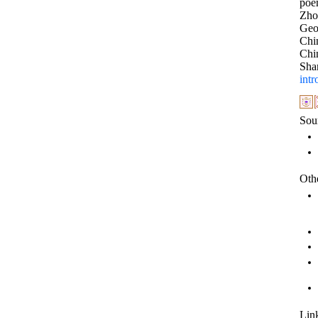
poe
Zho
Geog
Chi
Chi
Sha
intr
Sou
Othe
Link