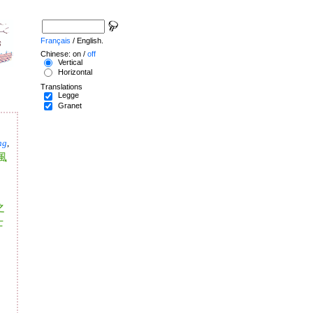
Français
/ English.
Chinese: on /
off
Vertical
Horizontal
Translations
Legge
Granet
ng
,
風
之
士