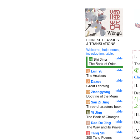
CHINESE CLASSICS
& TRANSLATIONS
Welcome
,
help
,
notes
,
introduction
,
table
.
I.
table
诗
Shi Jing
The Book of Odes
The
衛
table
论
Lun Yu
The Analects
Ch
table
大
Daxue
II
Great Learning
table
中
Zhongyong
Dec
Doctrine of the Mean
什
table
字
San Zi Jing
之
Three-characters book
table
易
Yi Jing
II
The Book of Changes
table
Dec
道
Dao De Jing
The Way and its Power
IV
table
唐
Tang Shi
300 Tang Poems
Sac