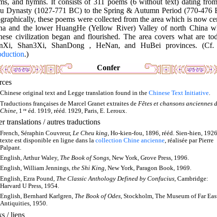
ms, and hymns. It consists of 311 poems (6 without text) dating from
u Dynasty (1027-771 BC) to the Spring & Autumn Period (770-476 
raphically, these poems were collected from the area which is now ce
na and the lower HuangHe (Yellow River) Valley of north China w
nese civilization began and flourished. The area covers what are tod
nXi, Shan3Xi, ShanDong , HeNan, and HuBei provinces. (Cf
oduction
.)
Confer
rces
Chinese original text and Legge translation found in the
Chinese Text Initiative
.
Traductions françaises de Marcel Granet extraites de
Fêtes et chansons anciennes d
Chine
, 1
re
éd. 1919, rééd. 1929, Paris, E. Leroux.
r translations / autres traductions
French, Séraphin Couvreur,
Le Cheu king
, Ho-kien-fou, 1896, rééd. Sien-hien, 1926
texte est disponible en ligne dans la
collection Chine ancienne
, réalisée par Pierre
Palpant.
English, Arthur Waley,
The Book of Songs
, New York, Grove Press, 1996.
English, William Jennings,
the Shi King
, New York, Paragon Book, 1969.
English, Ezra Pound,
The Classic Anthology Defined by Confucius
, Cambridge:
Harvard U Press, 1954.
English, Bernhard Karlgren,
The Book of Odes
, Stockholm, The Museum of Far Eas
Antiquities, 1950.
s / liens