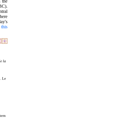
 the
BC).
ntral
here
ay's
.
this
e la
. Le
tern