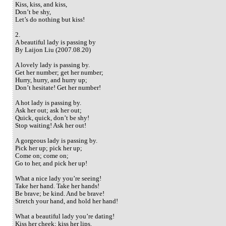
Kiss, kiss, and kiss,
Don’t be shy,
Let’s do nothing but kiss!
2.
A beautiful lady is passing by
By Laijon Liu (2007.08.20)
A lovely lady is passing by.
Get her number; get her number;
Hurry, hurry, and hurry up;
Don’t hesitate! Get her number!
A hot lady is passing by.
Ask her out; ask her out;
Quick, quick, don’t be shy!
Stop waiting! Ask her out!
A gorgeous lady is passing by.
Pick her up; pick her up;
Come on; come on;
Go to her, and pick her up!
What a nice lady you’re seeing!
Take her hand. Take her hands!
Be brave; be kind. And be brave!
Stretch your hand, and hold her hand!
What a beautiful lady you’re dating!
Kiss her cheek; kiss her lips.