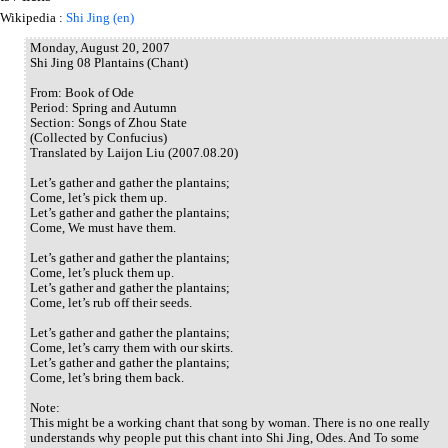
Wikipedia :
Shi Jing (en)
Monday, August 20, 2007
Shi Jing 08 Plantains (Chant)
From: Book of Ode
Period: Spring and Autumn
Section: Songs of Zhou State
(Collected by Confucius)
Translated by Laijon Liu (2007.08.20)
Let’s gather and gather the plantains;
Come, let’s pick them up.
Let’s gather and gather the plantains;
Come, We must have them.
Let’s gather and gather the plantains;
Come, let’s pluck them up.
Let’s gather and gather the plantains;
Come, let’s rub off their seeds.
Let’s gather and gather the plantains;
Come, let’s carry them with our skirts.
Let’s gather and gather the plantains;
Come, let’s bring them back.
Note:
This might be a working chant that song by woman. There is no one really
understands why people put this chant into Shi Jing, Odes. And To some