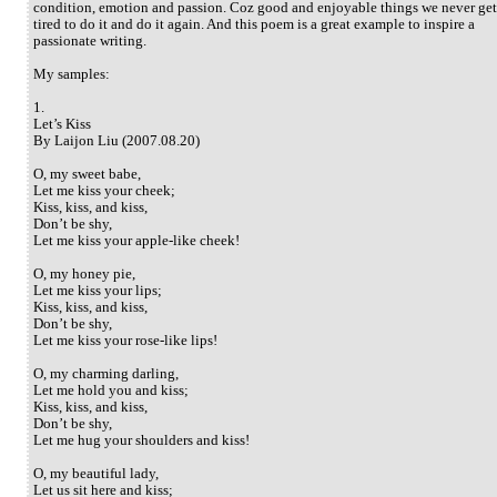
condition, emotion and passion. Coz good and enjoyable things we never get
tired to do it and do it again. And this poem is a great example to inspire a
passionate writing.
My samples:
1.
Let’s Kiss
By Laijon Liu (2007.08.20)
O, my sweet babe,
Let me kiss your cheek;
Kiss, kiss, and kiss,
Don’t be shy,
Let me kiss your apple-like cheek!
O, my honey pie,
Let me kiss your lips;
Kiss, kiss, and kiss,
Don’t be shy,
Let me kiss your rose-like lips!
O, my charming darling,
Let me hold you and kiss;
Kiss, kiss, and kiss,
Don’t be shy,
Let me hug your shoulders and kiss!
O, my beautiful lady,
Let us sit here and kiss;