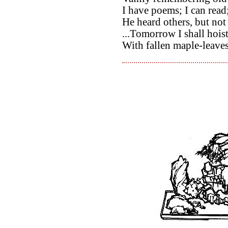
I have poems; I can read
He heard others, but not
...Tomorrow I shall hoist
With fallen maple-leave