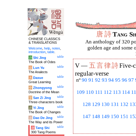
唐
詩
Tang S
CHINESE CLASSICS
An anthology of 320 po
& TRANSLATIONS
golden age and some of
Welcome
,
help
,
notes
,
introduction
,
table
.
table
诗
Shi Jing
The Book of Odes
五
言
律
詩
V —
Five-c
table
论
Lun Yu
The Analects
regular-verse
table
大
Daxue
nº
90
91
92
93
94
95
96
97
Great Learning
table
中
Zhongyong
109
110
111
112
113
114
1
Doctrine of the Mean
table
字
San Zi Jing
Three-characters book
128
129
130
131
132
13
table
易
Yi Jing
The Book of Changes
147
148
149
150
151
15
table
道
Dao De Jing
The Way and its Power
table
唐
Tang Shi
300 Tang Poems