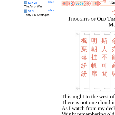
Tan
table
兵
Sun Zi
The Art of War
table
计
36 Ji
Thirty-Six Strategies
Thoughts of Old Tim
Mo
楓
明
斯
葉
朝
人
落
挂
不
紛
帆
可
紛
席
聞
This night to the west of
There is not one cloud i
As I watch from my dec
Vainly remembering old 