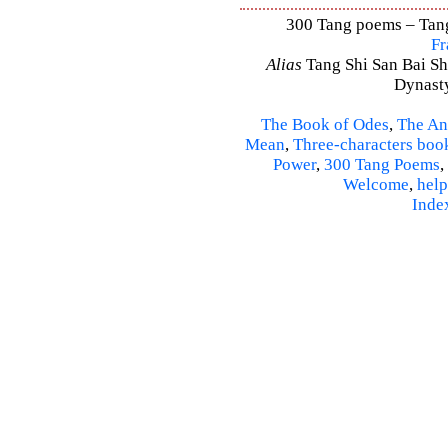
300 Tang poems – Tang 
Fr
Alias
Tang Shi San Bai Sh
Dynasty
The Book of Odes
,
The An
Mean
,
Three-characters boo
Power
,
300 Tang Poems
,
Welcome
,
help
Inde