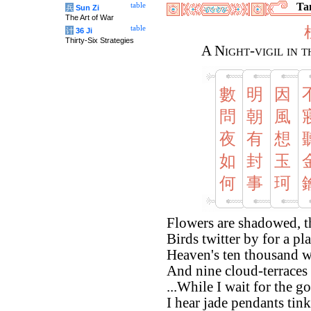
Tan
table
兵
Sun Zi
The Art of War
table
计
36 Ji
Thirty-Six Strategies
A Night-vigil in 
數
明
因
問
朝
風
夜
有
想
如
封
玉
何
事
珂
Flowers are shadowed, t
Birds twitter by for a pl
Heaven's ten thousand w
And nine cloud-terraces
...While I wait for the g
I hear jade pendants tink