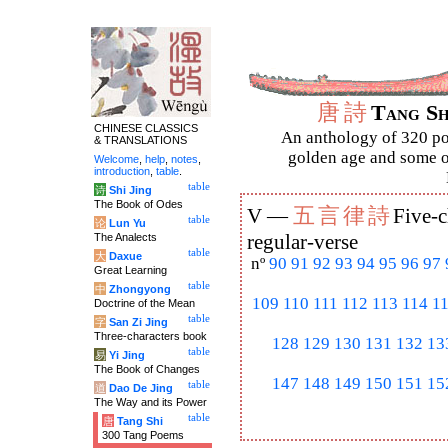
唐
詩
Tang S
CHINESE CLASSICS
An anthology of 320 po
& TRANSLATIONS
golden age and some of
Welcome
,
help
,
notes
,
introduction
,
table
.
table
诗
Shi Jing
The Book of Odes
五
言
律
詩
V —
Five-c
table
论
Lun Yu
The Analects
regular-verse
table
大
Daxue
nº
90
91
92
93
94
95
96
97
Great Learning
table
中
Zhongyong
109
110
111
112
113
114
1
Doctrine of the Mean
table
字
San Zi Jing
Three-characters book
128
129
130
131
132
13
table
易
Yi Jing
The Book of Changes
147
148
149
150
151
15
table
道
Dao De Jing
The Way and its Power
table
唐
Tang Shi
300 Tang Poems