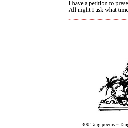
I have a petition to pres
All night I ask what time 
300 Tang poems – Tang 