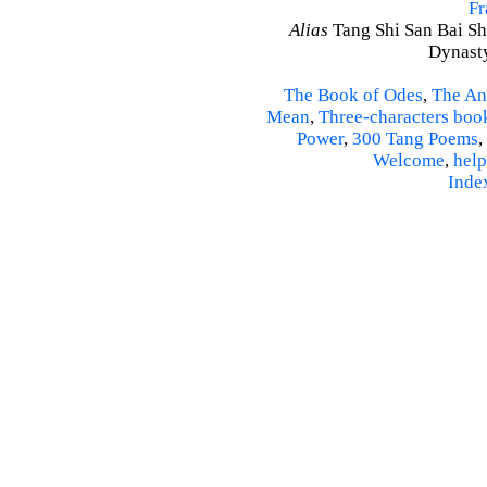
Fr
Alias
Tang Shi San Bai Sh
Dynasty
The Book of Odes
,
The An
Mean
,
Three-characters boo
Power
,
300 Tang Poems
,
Welcome
,
help
Inde