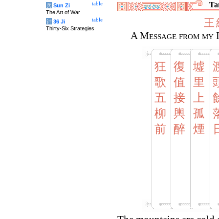
Tan
table
兵
Sun Zi
The Art of War
王
table
计
36 Ji
Thirty-Six Strategies
A Message from my 
狂
復
墟
歌
值
里
五
接
上
柳
輿
孤
前
醉
煙