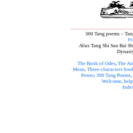
300 Tang poems – Tang 
Fr
Alias
Tang Shi San Bai Sh
Dynasty
The Book of Odes
,
The An
Mean
,
Three-characters boo
Power
,
300 Tang Poems
,
Welcome
,
help
Inde