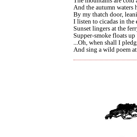
The mountains are cold
And the autumn waters h
By my thatch door, leani
I listen to cicadas in th
Sunset lingers at the ferr
Supper-smoke floats up 
...Oh, when shall I pled
And sing a wild poem a