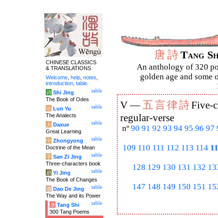
唐
詩
Tang S
CHINESE CLASSICS
An anthology of 320 po
& TRANSLATIONS
golden age and some of
Welcome
,
help
,
notes
,
introduction
,
table
.
table
诗
Shi Jing
The Book of Odes
五
言
律
詩
V —
Five-c
table
论
Lun Yu
The Analects
regular-verse
table
大
Daxue
nº
90
91
92
93
94
95
96
97
Great Learning
table
中
Zhongyong
109
110
111
112
113
114
1
Doctrine of the Mean
table
字
San Zi Jing
Three-characters book
128
129
130
131
132
13
table
易
Yi Jing
The Book of Changes
147
148
149
150
151
15
table
道
Dao De Jing
The Way and its Power
table
唐
Tang Shi
300 Tang Poems