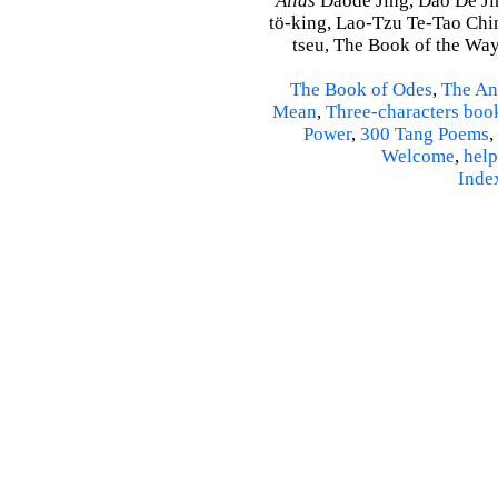
Alias
Daode Jing, Dao De Jin
tö-king, Lao-Tzu Te-Tao Ching
tseu, The Book of the Way 
The Book of Odes
,
The An
Mean
,
Three-characters boo
Power
,
300 Tang Poems
,
Welcome
,
help
Inde