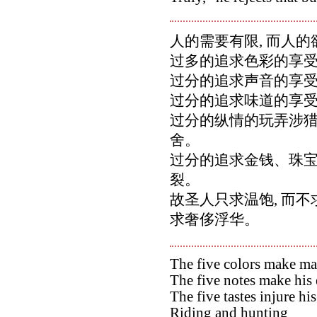
人的需要有限, 而人
过多的追求色彩的享受
过分的追求声音的享受
过分的追求味道的享受
过分的纵情的玩弄涉猎,
舍。
过分的追求金钱、珠宝,
裂。
故圣人只求温饱, 而不
求奢侈浮华。
The five colors make man
The five notes make his 
The five tastes injure his
Riding and hunting