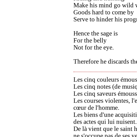
Make his mind go wild w
Goods hard to come by
Serve to hinder his prog
Hence the sage is
For the belly
Not for the eye.
Therefore he discards th
Les cinq couleurs émous
Les cinq notes (de musi
Les cinq saveurs émouss
Les courses violentes, l'
cœur de l'homme.
Les biens d'une acquisit
des actes qui lui nuisent.
De là vient que le saint
ne s'occupe pas de ses y