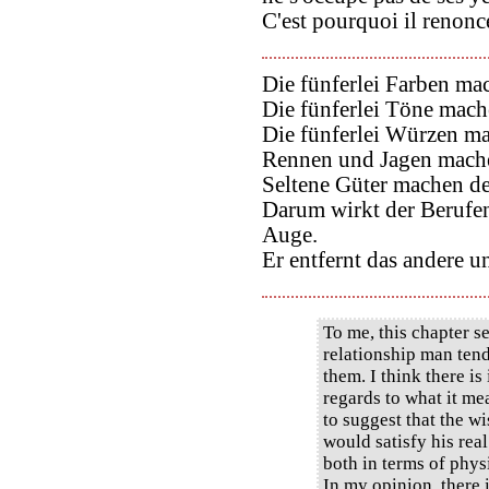
C'est pourquoi il renonce
Die fünferlei Farben m
Die fünferlei Töne mac
Die fünferlei Würzen m
Rennen und Jagen mache
Seltene Güter machen d
Darum wirkt der Berufen
Auge.
Er entfernt das andere u
To me, this chapter se
relationship man ten
them. I think there is
regards to what it me
to suggest that the w
would satisfy his rea
both in terms of phys
In my opinion, there 