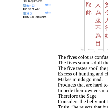
300 Tang Poems
取
人
table
兵
Sun Zi
The Art of War
此
為
table
计
36 Ji
Thirty-Six Strategies
腹
不
為
目
The fives colours confus
The fives sounds dull the
The five tastes spoil the 
Excess of hunting and c
Makes minds go mad.
Products that are hard to
Impede their owner's m
Therefore the Sage
Considers the belly not 
Truly, “he rejects that bu