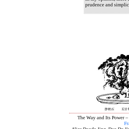
prudence and simplici
The Way and Its Power – 
Fr