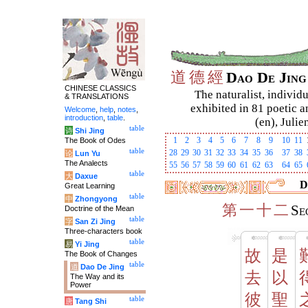
道
德
經
Dao De Jin
CHINESE CLASSICS
The naturalist, individu
& TRANSLATIONS
exhibited in 81 poetic a
Welcome
,
help
,
notes
,
introduction
,
table
.
(en), Julie
table
诗
Shi Jing
1
2
3
4
5
6
7
8
9
10
11
The Book of Odes
table
28
29
30
31
32
33
34
35
36
37
38
论
Lun Yu
The Analects
55
56
57
58
59
60
61
62
63
64
65
table
大
Daxue
D
Great Learning
table
中
Zhongyong
第
一
十
二
Se
Doctrine of the Mean
table
字
San Zi Jing
Three-characters book
table
易
Yi Jing
故
是
The Book of Changes
table
道
Dao De Jing
去
以
The Way and its
Power
彼
聖
table
唐
Tang Shi