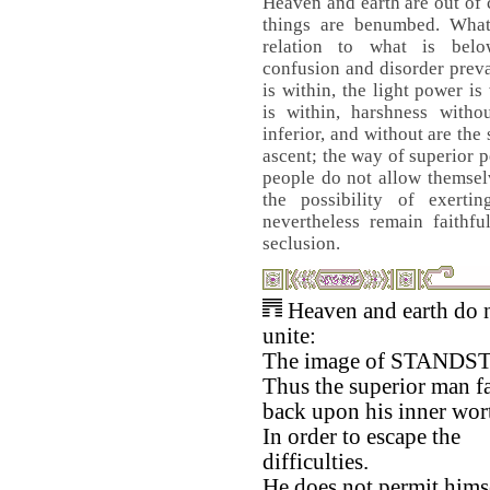
Heaven and earth are out of
things are benumbed. Wha
relation to what is bel
confusion and disorder prev
is within, the light power i
is within, harshness witho
inferior, and without are the
ascent; the way of superior p
people do not allow themselv
the possibility of exerti
nevertheless remain faithfu
seclusion.
Heaven and earth do 
unite:
The image of STANDST
Thus the superior man fa
back upon his inner wor
In order to escape the
difficulties.
He does not permit himse