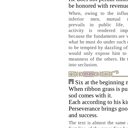
be honored with revenue
When, owing to the influ
inferior men, mutual mi
prevails in public life, f
activity is rendered impo
because the fundaments are 
what he must do under such 
to be tempted by dazzling off
would only expose him to 
meanness of the others. He 
into seclusion.
Six at the beginning 
When ribbon grass is pul
sod comes with it.
Each according to his ki
Perseverance brings goo
and success.
The text is almost the same 