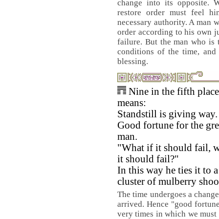
change into its opposite. 
restore order must feel hi
necessary authority. A man w
order according to his own 
failure. But the man who is t
conditions of the time, and 
blessing.
Nine in the fifth place
means:
Standstill is giving way.
Good fortune for the gre
man.
"What if it should fail, w
it should fail?"
In this way he ties it to a
cluster of mulberry shoo
The time undergoes a change. 
arrived. Hence "good fortune.
very times in which we must 