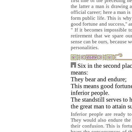
first line of the preceding 
the latter a man is drawing 
official career; here a man i
form public life. This is why
good fortune and success," a
" If it becomes impossible t
retirement that we spare ou
sense can be ours, because w
personalities.
Six in the second pla
means:
They bear and endure;
This means good fortune
inferior people.
The standstill serves to 
the great man to attain s
Inferior people are ready to 
They would also endure the 
their confusion. This is for
bears the consequences of th