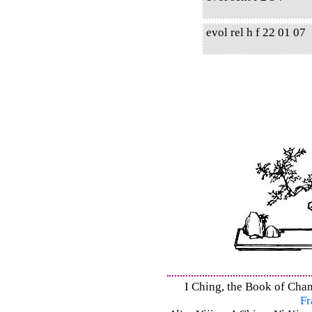
evol rel h f 22 01 07
I Ching, the Book of Chan
Fr