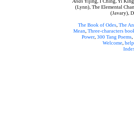
Alias
Yijing, I Ching, Yi King
(Lynn), The Elemental Cha
(Javary), 
The Book of Odes
,
The An
Mean
,
Three-characters boo
Power
,
300 Tang Poems
,
Welcome
,
help
Inde