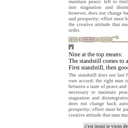
maintain peace: left to its
into stagnation and disint
however, does not change ba
and prosperity; effort must b
the creative attitude that m
order.
Nine at the top means:
The standstill comes to 
First standstill, then go
The standstill does not last 
own accord; the right man is
between a state of peace and 
necessary to maintain peac
stagnation and disintegrati
does not change back auto
prosperity; effort must be pu
creative attitude that man must
c'est inouï je viens d