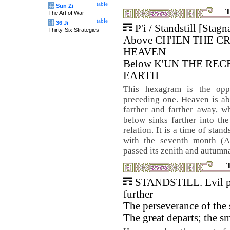
table
兵
Sun Zi
T
The Art of War
table
计
36 Ji
P'i / Standstill [Stagn
Thirty-Six Strategies
Above CH'IEN THE C
HEAVEN
Below K'UN THE REC
EARTH
This hexagram is the opp
preceding one. Heaven is a
farther and farther away, wh
below sinks farther into th
relation. It is a time of stan
with the seventh month (A
passed its zenith and autumnal
STANDSTILL. Evil p
further
The perseverance of the
The great departs; the s