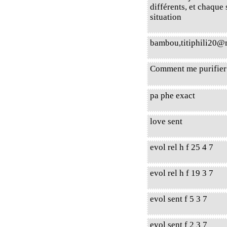
différents, et chaque
situation
bambou,titiphili20
Comment me purifier 
pa phe exact
love sent
evol rel h f 25 4 7
evol rel h f 19 3 7
evol sent f 5 3 7
evol sent f 2 3 7