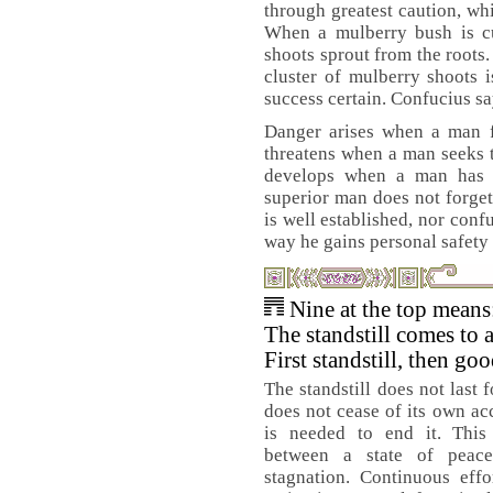
through greatest caution, whi
When a mulberry bush is c
shoots sprout from the roots
cluster of mulberry shoots 
success certain. Confucius sa
Danger arises when a man fe
threatens when a man seeks t
develops when a man has p
superior man does not forget
is well established, nor confu
way he gains personal safety 
Nine at the top means
The standstill comes to 
First standstill, then go
The standstill does not last 
does not cease of its own ac
is needed to end it. This 
between a state of peac
stagnation. Continuous effo