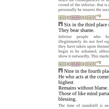
crowd of the inferior; that is
personally he insures the suc
Six in the third place
They bear shame.
Inferior people who h
illegitimately do not feel eq
they have taken upon themsel
begin to be ashamed, althou
show it outwardly. This marks 
Nine in the fourth pl
He who acts at the comm
highest
Remains without blame.
Those of like mind parta
blessing.
The time of standstill is n