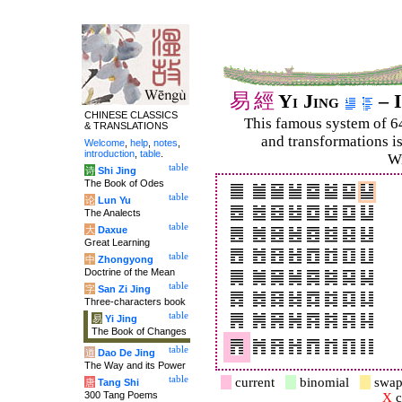
易
經
Yi Jing
– I
CHINESE CLASSICS
This famous system of 6
& TRANSLATIONS
and trans­for­mations i
Welcome
,
help
,
notes
,
introduction
,
table
.
Wi
table
诗
Shi Jing
The Book of Odes
table
论
Lun Yu
The Analects
table
大
Daxue
Great Learning
table
中
Zhongyong
Doctrine of the Mean
table
字
San Zi Jing
Three-characters book
table
易
Yi Jing
The Book of Changes
table
道
Dao De Jing
The Way and its Power
table
current
binomial
swap
唐
Tang Shi
300 Tang Poems
X
c