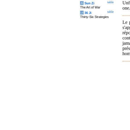
Unf
table
兵
Sun Zi
one.
The Art of War
table
计
36 Ji
Thirty-Six Strategies
Le 
s'a
répo
cont
jam
prés
homm