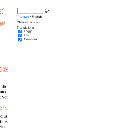
Français
/ English.
Chinese: off /
on
Translations
Legge
Lau
Couvreur
 did
inted
t yet
VI.2.
cius
 his
ice.