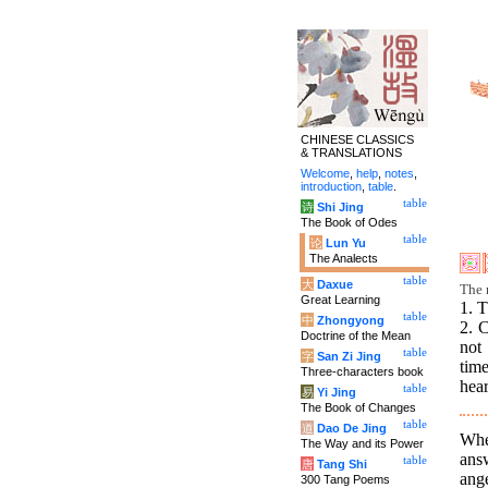
CHINESE CLASSICS
& TRANSLATIONS
Welcome
,
help
,
notes
,
introduction
,
table
.
table
诗
Shi Jing
The Book of Odes
table
论
Lun Yu
The Analects
table
大
Daxue
The r
Great Learning
1. T
table
中
Zhongyong
2. 
Doctrine of the Mean
not 
table
字
San Zi Jing
time
Three-characters book
hear
table
易
Yi Jing
The Book of Changes
table
道
Dao De Jing
Whe
The Way and its Power
ans
table
唐
Tang Shi
ang
300 Tang Poems