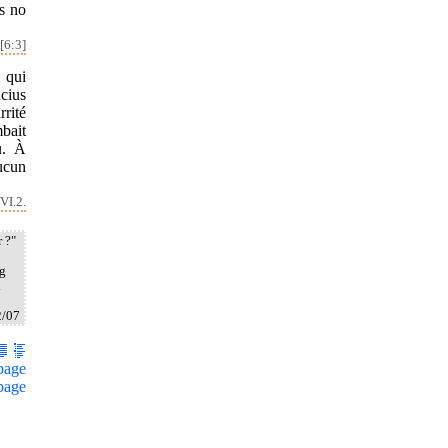
s no
[6:3]
 qui
cius
rrité
mbait
u. À
aucun
VI.2.
 ?"
ng
i
2/07
page
page