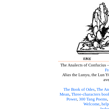
The Analects of Confucius –
Fr
Alias
the Lunyu, the Lun Yü,
ave
The Book of Odes
,
The An
Mean
,
Three-characters boo
Power
,
300 Tang Poems
,
Welcome
,
help
Inde