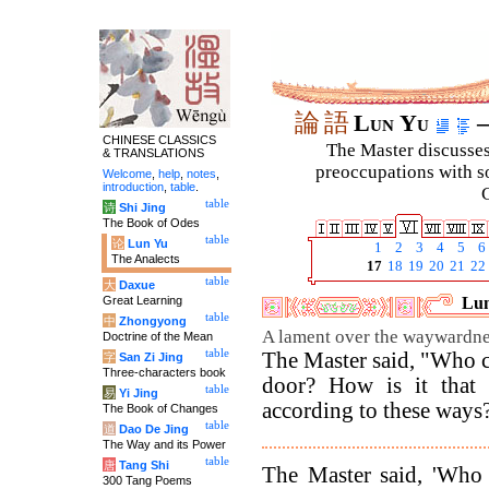
論
語
Lun Yu
–
CHINESE CLASSICS
The Master discusses 
& TRANSLATIONS
preoccupations with so
Welcome
,
help
,
notes
,
introduction
,
table
.
C
table
诗
Shi Jing
The Book of Odes
table
论
Lun Yu
1
2
3
4
5
6
The Analects
17
18
19
20
21
22
table
大
Daxue
Great Learning
Lun
table
中
Zhongyong
A lament over the waywardne
Doctrine of the Mean
table
The Master said, "Who c
字
San Zi Jing
Three-characters book
door? How is it that
table
易
Yi Jing
according to these ways
The Book of Changes
table
道
Dao De Jing
The Way and its Power
table
唐
Tang Shi
The Master said, 'Who
300 Tang Poems