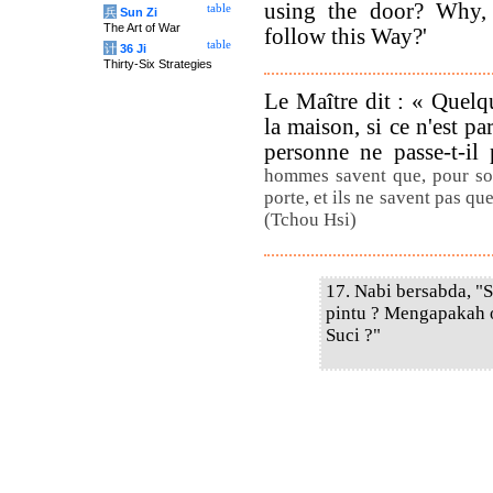
using the door? Why,
table
兵
Sun Zi
The Art of War
follow this Way?'
table
计
36 Ji
Thirty-Six Strategies
Le Maître dit : « Quelqu
la maison, si ce n'est pa
personne ne passe-t-il
hommes savent que, pour sort
porte, et ils ne savent pas que
(Tchou Hsi)
17. Nabi bersabda, "
pintu ? Mengapakah 
Suci ?"