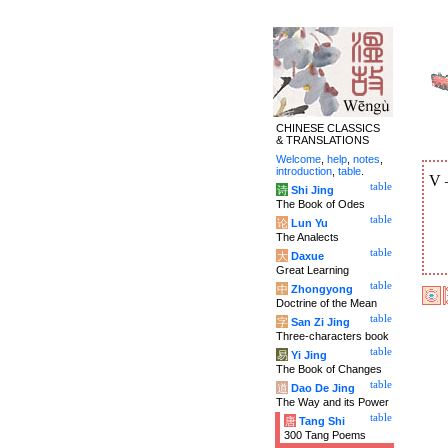
CHINESE CLASSICS
& TRANSLATIONS
Welcome
,
help
,
notes
,
introduction
,
table
.
V
table
诗
Shi Jing
The Book of Odes
table
论
Lun Yu
The Analects
table
大
Daxue
Great Learning
table
中
Zhongyong
Doctrine of the Mean
table
字
San Zi Jing
Three-characters book
table
易
Yi Jing
The Book of Changes
table
道
Dao De Jing
The Way and its Power
table
唐
Tang Shi
300 Tang Poems