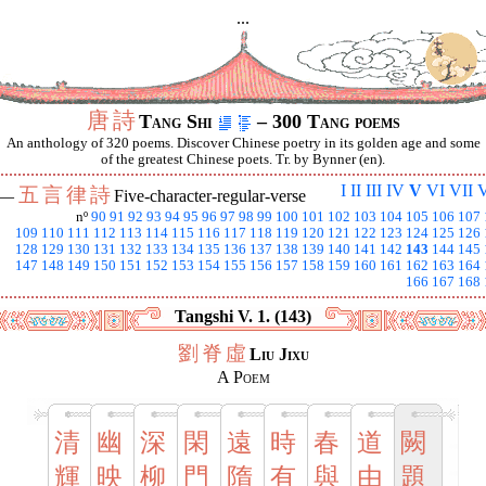
...
唐
詩
Tang Shi
– 300 Tang poems
An anthology of 320 poems. Discover Chinese poetry in its golden age and some
of the greatest Chinese poets. Tr. by Bynner (en).
I
II
III
IV
V
VI
VII
V
五
言
律
詩
 —
Five-character-regular-verse
nº
90
91
92
93
94
95
96
97
98
99
100
101
102
103
104
105
106
107
109
110
111
112
113
114
115
116
117
118
119
120
121
122
123
124
125
126
128
129
130
131
132
133
134
135
136
137
138
139
140
141
142
143
144
145
147
148
149
150
151
152
153
154
155
156
157
158
159
160
161
162
163
164
166
167
168
Tangshi V. 1. (143)
劉
脊
虛
Liu Jixu
A Poem
清
幽
深
閑
遠
時
春
道
闕
輝
映
柳
門
隋
有
與
由
題