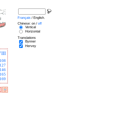
Français
/ English.
Chinese: on /
off
Vertical
Horizontal
Translations
Bynner
Hervey
III
108
127
146
165
169