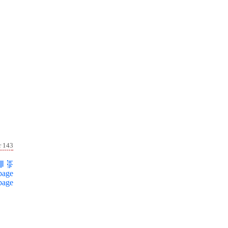
r 143
page
page