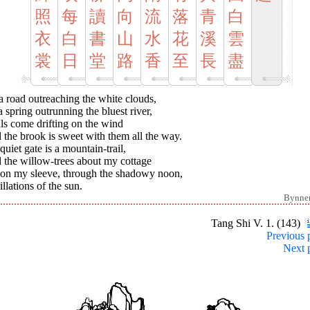
照
每
讀
向
流
落
青
白
衣
白
書
山
水
花
溪
雲
裳
日
堂
路
香
至
長
盡
 road outreaching the white clouds,
 spring outrunning the bluest river,
ls come drifting on the wind
the brook is sweet with them all the way.
uiet gate is a mountain-trail,
 the willow-trees about my cottage
t on my sleeve, through the shadowy noon,
illations of the sun.
Bynne
Tang Shi V. 1. (143)
Previous 
Next 