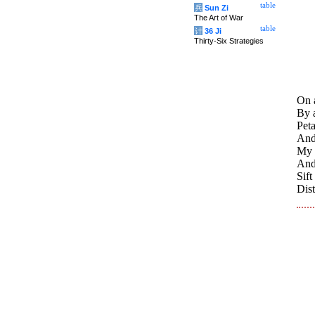
table
兵
Sun Zi
The Art of War
table
计
36 Ji
Thirty-Six Strategies
On a
By a
Peta
And 
My q
And
Sif
Dist