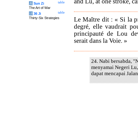
and Lu, at one stroke, ca
table
兵
Sun Zi
The Art of War
table
计
36 Ji
Le Maître dit : « Si la p
Thirty-Six Strategies
degré, elle vaudrait p
principauté de Lou dev
serait dans la Voie. »
24. Nabi bersabda, "
menyamai Negeri Lu,
dapat mencapai Jalan