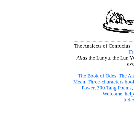
The Analects of Confucius –
Fr
Alias
the Lunyu, the Lun Yü,
ave
The Book of Odes
,
The An
Mean
,
Three-characters boo
Power
,
300 Tang Poems
,
Welcome
,
help
Inde