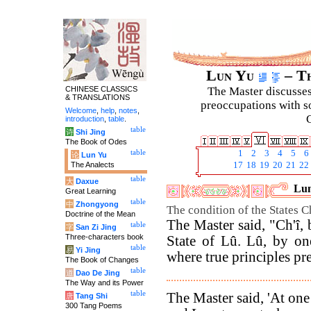
Lun Yu
– Th
CHINESE CLASSICS
The Master discusses 
& TRANSLATIONS
preoccupations with so
Welcome
,
help
,
notes
,
C
introduction
,
table
.
table
诗
Shi Jing
The Book of Odes
table
1
2
3
4
5
6
论
Lun Yu
The Analects
17
18
19
20
21
22
table
大
Daxue
Lun
Great Learning
table
中
Zhongyong
The condition of the States C
Doctrine of the Mean
The Master said, "Ch'î,
table
字
San Zi Jing
Three-characters book
State of Lû. Lû, by on
table
易
Yi Jing
where true principles p
The Book of Changes
table
道
Dao De Jing
The Way and its Power
table
The Master said, 'At one
唐
Tang Shi
300 Tang Poems