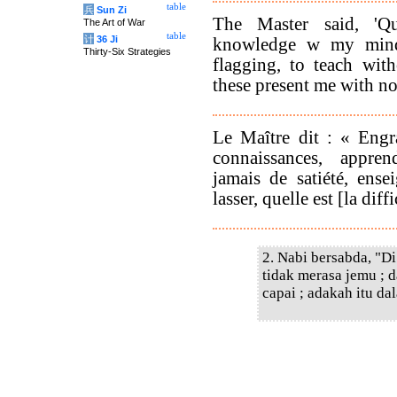
table
兵
Sun Zi
The Master said, 'Qu
The Art of War
table
计
36 Ji
knowledge w my mind,
Thirty-Six Strategies
flagging, to teach wit
these present me with no 
Le Maître dit : « Engr
connaissances, appre
jamais de satiété, ense
lasser, quelle est [la dif
2. Nabi bersabda, "D
tidak merasa jemu ; 
capai ; adakah itu da