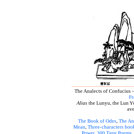
The Analects of Confucius –
Fr
Alias
the Lunyu, the Lun Yü,
ave
The Book of Odes
,
The An
Mean
,
Three-characters boo
Power
,
300 Tang Poems
,