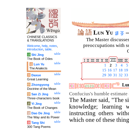
論
語
Lun Yu
–
CHINESE CLASSICS
The Master discusses 
& TRANSLATIONS
preoccupations with so
Welcome
,
help
,
notes
,
introduction
,
table
.
C
table
诗
Shi Jing
The Book of Odes
table
论
Lun Yu
1
2
3
4
5
The Analects
15
16
17
18
19
table
29
30
31
32
33
大
Daxue
Great Learning
table
Lun
中
Zhongyong
Doctrine of the Mean
Confucius's humble estimate 
table
字
San Zi Jing
Three-characters book
The Master said, "The si
table
易
Yi Jing
knowledge; learning w
The Book of Changes
instructing others wit
table
道
Dao De Jing
The Way and its Power
which one of these thin
table
唐
Tang Shi
300 Tang Poems