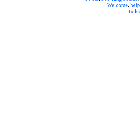
Welcome
,
help
Inde