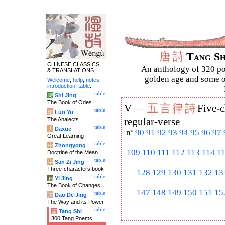
唐
詩
Tang S
CHINESE CLASSICS
An anthology of 320 po
& TRANSLATIONS
golden age and some of
Welcome
,
help
,
notes
,
introduction
,
table
.
table
诗
Shi Jing
The Book of Odes
五
言
律
詩
V —
Five-c
table
论
Lun Yu
The Analects
regular-verse
table
大
Daxue
nº
90
91
92
93
94
95
96
97
Great Learning
table
中
Zhongyong
109
110
111
112
113
114
1
Doctrine of the Mean
table
字
San Zi Jing
Three-characters book
128
129
130
131
132
13
table
易
Yi Jing
The Book of Changes
147
148
149
150
151
15
table
道
Dao De Jing
The Way and its Power
table
唐
Tang Shi
300 Tang Poems