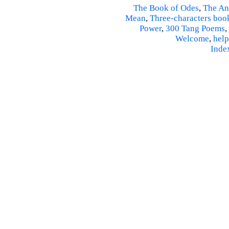
The Book of Odes
,
The An
Mean
,
Three-characters boo
Power
,
300 Tang Poems
,
Welcome
,
help
Inde