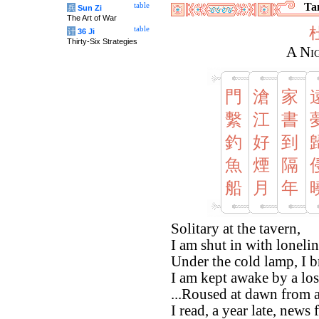
Tan
table
兵
Sun Zi
The Art of War
table
计
36 Ji
Thirty-Six Strategies
A Ni
門
滄
家
繫
江
書
釣
好
到
魚
煙
隔
船
月
年
Solitary at the tavern,
I am shut in with lonelin
Under the cold lamp, I b
I am kept awake by a los
...Roused at dawn from 
I read, a year late, new