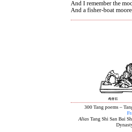
And I remember the moon
And a fisher-boat moore
300 Tang poems – Tang 
Fr
Alias
Tang Shi San Bai Sh
Dynasty