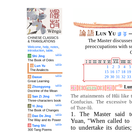
論
語
Lun Yu
–
CHINESE CLASSICS
The Master discusses 
& TRANSLATIONS
preoccupations with so
Welcome
,
help
,
notes
,
introduction
,
table
.
C
table
诗
Shi Jing
The Book of Odes
table
论
Lun Yu
1
2
3
4
5
The Analects
15
16
17
18
19
table
29
30
31
32
33
大
Daxue
Great Learning
table
Lun
中
Zhongyong
Doctrine of the Mean
The attainments of Hûi like 
table
字
San Zi Jing
Three-characters book
Confucius. The excessive b
table
易
Yi Jing
of Tsze-lû.
The Book of Changes
1. The Master said 
table
道
Dao De Jing
Yuan, "When called to o
The Way and its Power
table
唐
Tang Shi
to undertake its duties
300 Tang Poems