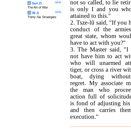
not so called, to lie reti
table
兵
Sun Zi
The Art of War
is only I and you wh
table
计
36 Ji
attained to this."
Thirty-Six Strategies
2. Tsze-lû said, "If you 
conduct of the armie
great state, whom wou
have to act with you?"
3. The Master said, "I
not have him to act wi
who will unarmed at
tiger, or cross a river wi
boat, dying withou
regret. My associate m
the man who procee
action full of solicitu
is fond of adjusting his
and then carries the
execution."