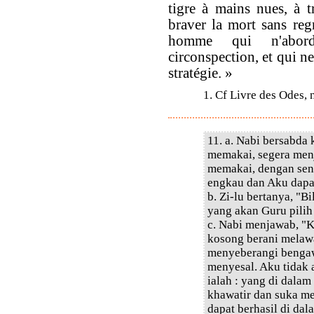
tigre à mains nues, à t
braver la mort sans regr
homme qui n'aborde
circonspection, et qui ne
stratégie. »
1. Cf Livre des Odes, 
11. a. Nabi bersabda
memakai, segera menj
memakai, dengan sen
engkau dan Aku dapa
b. Zi-lu bertanya, "
yang akan Guru pilih
c. Nabi menjawab, "
kosong berani melawa
menyeberangi bengaw
menyesal. Aku tidak
ialah : yang di dala
khawatir dan suka m
dapat berhasil di dal