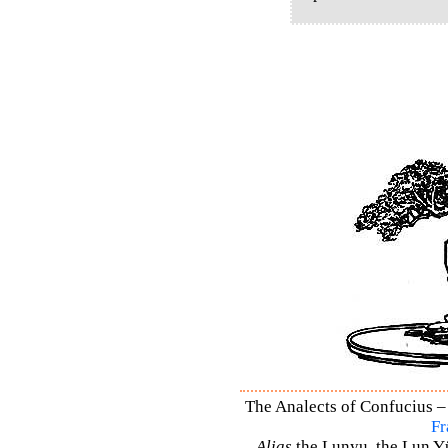
The Analects of Confucius – 
Fr
Alias
the Lunyu, the Lun Yü,