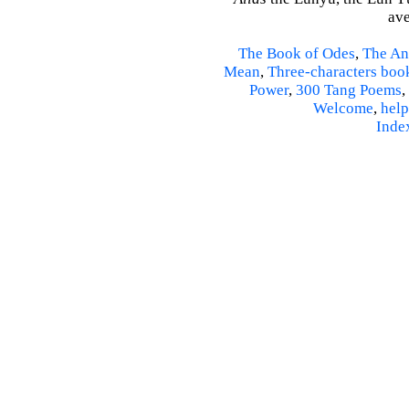
ave
The Book of Odes
,
The An
Mean
,
Three-characters boo
Power
,
300 Tang Poems
,
Welcome
,
help
Inde