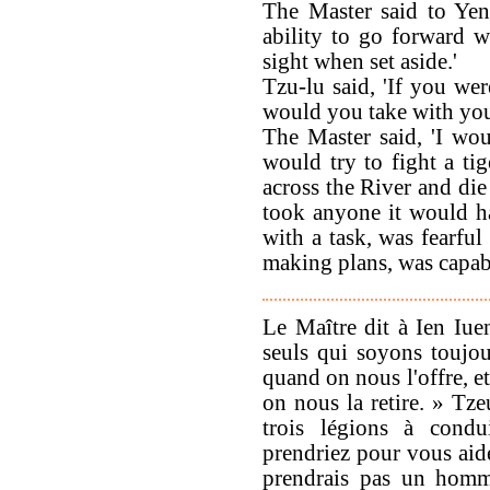
The Master said to Yen
ability to go forward 
sight when set aside.'
Tzu-lu said, 'If you w
would you take with you
The Master said, 'I wo
would try to fight a ti
across the River and die 
took anyone it would h
with a task, was fearful
making plans, was capabl
Le Maître dit à Ien Iu
seuls qui soyons toujou
quand on nous l'offre, et
on nous la retire. » Tze
trois légions à condu
prendriez pour vous aide
prendrais pas un homme