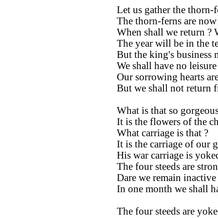
Let us gather the thorn-fe
The thorn-ferns are now
When shall we return ? 
The year will be in the 
But the king's business 
We shall have no leisure 
Our sorrowing hearts are 
But we shall not return 
What is that so gorgeous
It is the flowers of the ch
What carriage is that ?
It is the carriage of our 
His war carriage is yoke
The four steeds are stron
Dare we remain inactive
In one month we shall ha
The four steeds are yoke