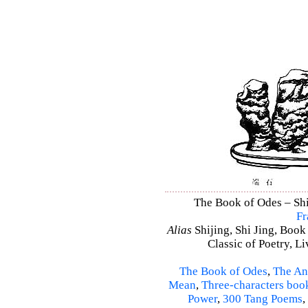
The Book of Odes – Shi 
Fr
Alias
Shijing, Shi Jing, Book
Classic of Poetry, L
The Book of Odes
,
The An
Mean
,
Three-characters boo
Power
,
300 Tang Poems
,