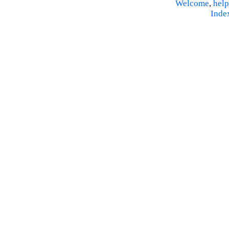
Welcome
,
help
Inde