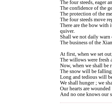
The four steeds, eager an
The confidence of the ge
The protection of the me
The four steeds move reg
There are the bow with i
quiver.
Shall we not daily warn 
The business of the Xian
At first, when we set out
The willows were fresh 
Now, when we shall be r
The snow will be falling
Long and tedious will b
We shall hunger ; we shal
Our hearts are wounded 
And no one knows our s