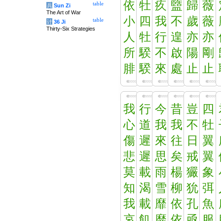
依
牡
疚
盬
歸
薇
table
兵
Sun Zi
The Art of War
小
四
我
不
歲
薇
table
计
36 Ji
Thirty-Six Strategies
人
牡
行
遑
亦
亦
所
騤
不
啟
陽
剛
腓
騤
來
處
止
止
我
行
今
昔
豈
四
心
道
我
我
不
牡
傷
遲
來
往
日
翼
悲
遲
思
矣
戒
翼
莫
載
雨
楊
玁
象
知
渴
雪
柳
狁
弭
我
載
靡
依
孔
魚
哀
飢
靡
依
亟
服