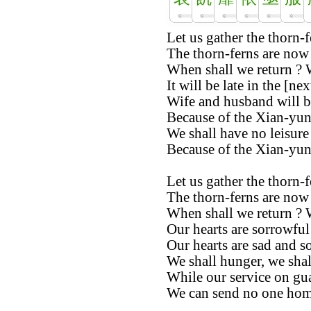
Let us gather the thorn-fe
The thorn-ferns are now
When shall we return ? 
It will be late in the [nex
Wife and husband will b
Because of the Xian-yun
We shall have no leisure 
Because of the Xian-yun
Let us gather the thorn-fe
The thorn-ferns are now 
When shall we return ? 
Our hearts are sorrowful
Our hearts are sad and s
We shall hunger, we shall
While our service on gua
We can send no one home