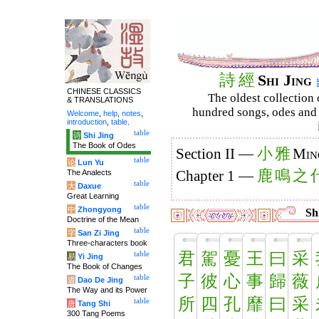
詩
經
Shi Jing
CHINESE CLASSICS
The oldest collection 
& TRANSLATIONS
hundred songs, odes and 
Welcome
,
help
,
notes
,
introduction
,
table
.
table
诗
Shi Jing
The Book of Odes
小
雅
Section II —
Min
table
论
Lun Yu
鹿
鳴
之
The Analects
Chapter 1 —
table
大
Daxue
Great Learning
table
中
Zhongyong
Shi
Doctrine of the Mean
table
字
San Zi Jing
Three-characters book
君
駕
憂
王
曰
采
table
易
Yi Jing
The Book of Changes
子
彼
心
事
歸
薇
table
道
Dao De Jing
The Way and its Power
所
四
孔
靡
曰
采
table
唐
Tang Shi
300 Tang Poems