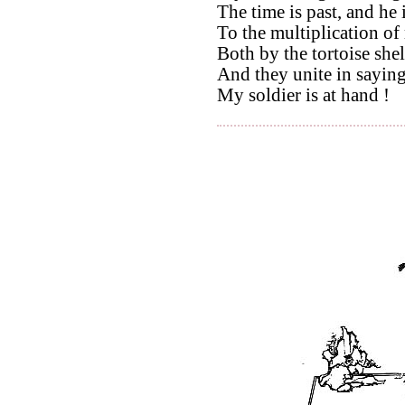
The time is past, and he 
To the multiplication of
Both by the tortoise shel
And they unite in saying 
My soldier is at hand !