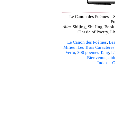
Le Canon des Poèmes – Shi
Fr
Alias
Shijing, Shi Jing, Book
Classic of Poetry, L
Le Canon des Poèmes
,
Les
Milieu
,
Les Trois Caractères
Vertu
,
300 poèmes Tang
,
L'
Bienvenue
,
aid
Index
–
C