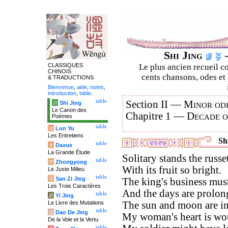
Shi Jing
–
CLASSIQUES
Le plus ancien recueil co
CHINOIS
cents chansons, odes et 
& TRADUCTIONS
Bienvenue
,
aide
,
notes
,
introduction
,
table
.
table
Section II —
Minor ode
诗
Shi Jing
Le Canon des
Chapitre 1 —
Decade 
Poèmes
table
论
Lun Yu
Les Entretiens
Shi
table
大
Daxue
La Grande Étude
Solitary stands the russet
table
中
Zhongyong
With its fruit so bright.
Le Juste Milieu
table
字
San Zi Jing
The king's business must
Les Trois Caractères
And the days are prolong
table
易
Yi Jing
Le Livre des Mutations
The sun and moon are in
table
道
Dao De Jing
My woman's heart is wo
De la Voie et la Vertu
table