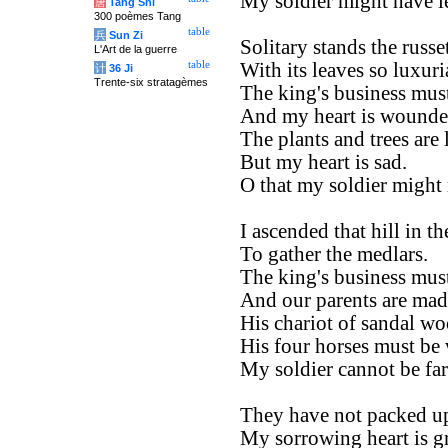
My soldier might have le
唐
Tang Shi
300 poèmes Tang
table
兵
Sun Zi
Solitary stands the russet
L'Art de la guerre
table
With its leaves so luxuri
计
36 Ji
Trente-six stratagèmes
The king's business must
And my heart is wounde
The plants and trees are 
But my heart is sad.
O that my soldier might 
I ascended that hill in th
To gather the medlars.
The king's business must
And our parents are mad
His chariot of sandal w
His four horses must be 
My soldier cannot be far
They have not packed up
My sorrowing heart is gr