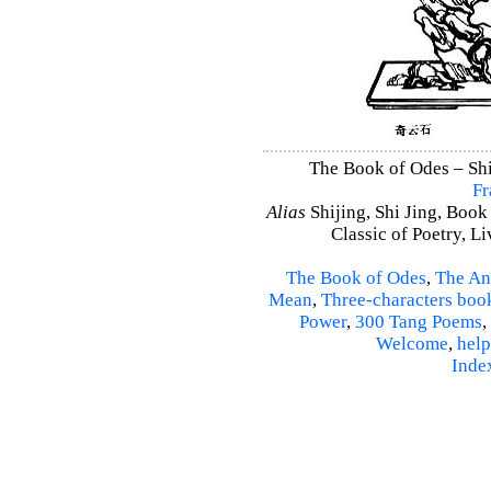
The Book of Odes – Shi 
Fr
Alias
Shijing, Shi Jing, Book
Classic of Poetry, L
The Book of Odes
,
The An
Mean
,
Three-characters boo
Power
,
300 Tang Poems
,
Welcome
,
help
Inde