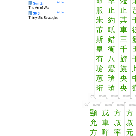
命
率
蒞
table
兵
Sun Zi
The Art of War
服
止
止
table
计
36 Ji
Thirty-Six Strategies
朱
約
其
芾
軝
車
斯
錯
三
皇
衡
千
有
八
旂
瑲
鸞
旐
蔥
瑲
央
珩
瑲
央
顯
戎
方
方
允
車
叔
叔
方
嘽
率
元