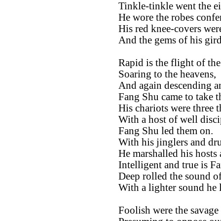
Tinkle-tinkle went the eig
He wore the robes confer
His red knee-covers wer
And the gems of his gir
Rapid is the flight of th
Soaring to the heavens,
And again descending and
Fang Shu came to take 
His chariots were three 
With a host of well disci
Fang Shu led them on.
With his jinglers and d
He marshalled his hosts
Intelligent and true is F
Deep rolled the sound of
With a lighter sound he 
Foolish were the savage 