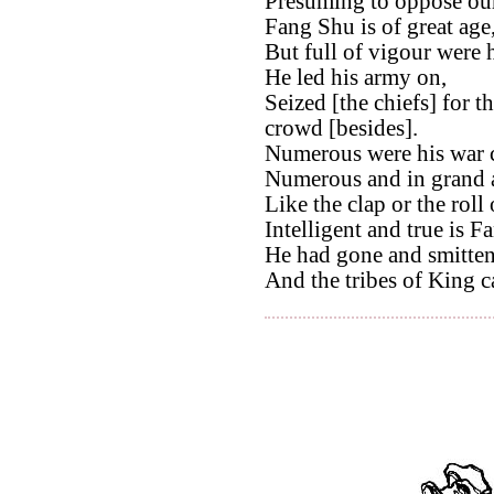
Presuming to oppose our
Fang Shu is of great age
But full of vigour were h
He led his army on,
Seized [the chiefs] for t
crowd [besides].
Numerous were his war c
Numerous and in grand a
Like the clap or the roll 
Intelligent and true is F
He had gone and smitten
And the tribes of King c