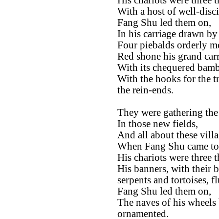
His chariots were three 
With a host of well-disc
Fang Shu led them on,
In his carriage drawn by
Four piebalds orderly m
Red shone his grand carr
With its chequered bambo
With the hooks for the t
the rein-ends.
They were gathering the 
In those new fields,
And all about these villa
When Fang Shu came to
His chariots were three 
His banners, with their 
serpents and tortoises, fl
Fang Shu led them on,
The naves of his wheels 
ornamented.