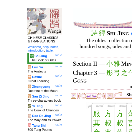
詩
經
Shi Jing
CHINESE CLASSICS
The oldest collection 
& TRANSLATIONS
hundred songs, odes and 
Welcome
,
help
,
notes
,
introduction
,
table
.
table
诗
Shi Jing
The Book of Odes
小
雅
Section II —
Min
table
论
Lun Yu
彤
弓
之
The Analects
Chapter 3 —
table
大
Daxue
Gong
Great Learning
table
中
Zhongyong
Doctrine of the Mean
Shi
table
字
San Zi Jing
Three-characters book
table
易
Yi Jing
The Book of Changes
服
方
方
table
道
Dao De Jing
The Way and its Power
其
叔
叔
table
唐
Tang Shi
300 Tang Poems