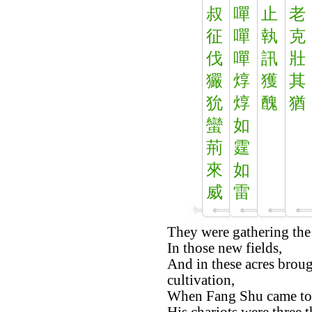
叔
嘽
止
老
征
嘽
執
克
伐
嘽
訊
壯
玁
焞
獲
其
狁
焞
醜
猶
蠻
如
荊
霆
來
如
威
雷
They were gathering the 
In those new fields,
And in these acres brou
cultivation,
When Fang Shu came to